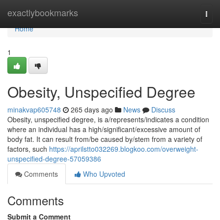
Home
exactlybookmarks
Togg
navi
Home
1
Obesity, Unspecified Degree
minakvap605748
265 days ago
News
Discuss
Obesity, unspecified degree, is a/represents/indicates a condition
where an individual has a high/significant/excessive amount of
body fat. It can result from/be caused by/stem from a variety of
factors, such
https://aprilstto032269.blogkoo.com/overweight-
unspecified-degree-57059386
Comments
Who Upvoted
Comments
Submit a Comment