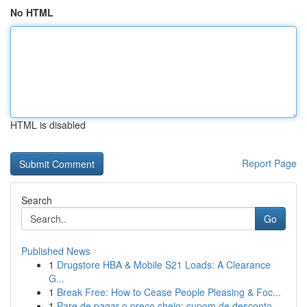
No HTML
HTML is disabled
Report Page
Search
Go
Published News
1
Drugstore HBA & Mobile S21 Loads: A Clearance
G...
1
Break Free: How to Cease People Pleasing & Foc...
1
Pare de pagar o preço cheio: cupom de desconto...