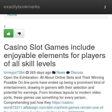
Home
exactlybookmarks
Togg
navi
Home
1
Casino Slot Games include
enjoyable elements for players
of all skill levels
torreypx7384
265 days ago
News
Discuss
Open the Exhilaration: All About Online Slots and Their Winning
Possible On-line ports have ended up being a prominent kind of
entertainment, drawing in gamers with their selection and
potential for earnings. From timeless layouts to modern video
ports, these games use something for every person.
Comprehending just how they
https://casino-
world13311.alltdesign.com/slot-machine-games-remain-one-of-