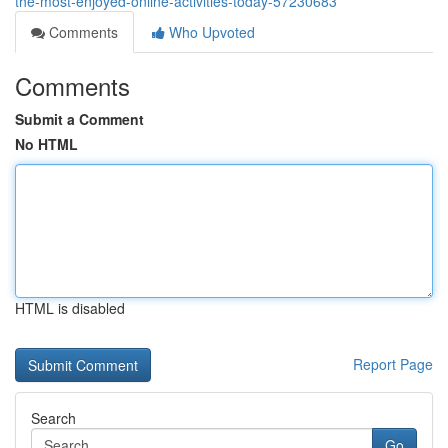
the-most-enjoyed-online-activities-today-57230683
Comments
Who Upvoted
Comments
Submit a Comment
No HTML
HTML is disabled
Report Page
Search
Go