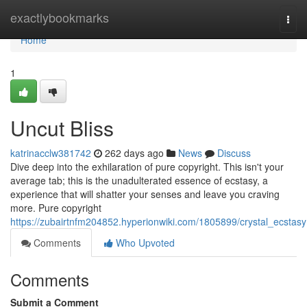
Home
exactlybookmarks
Togg
navi
Home
1
Uncut Bliss
katrinacclw381742
262 days ago
News
Discuss
Dive deep into the exhilaration of pure copyright. This isn't your
average tab; this is the unadulterated essence of ecstasy, a
experience that will shatter your senses and leave you craving
more. Pure copyright
https://zubairtnfm204852.hyperionwiki.com/1805899/crystal_ecstasy
Comments
Who Upvoted
Comments
Submit a Comment