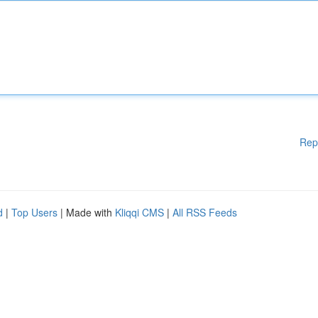
Rep
d
|
Top Users
| Made with
Kliqqi CMS
|
All RSS Feeds