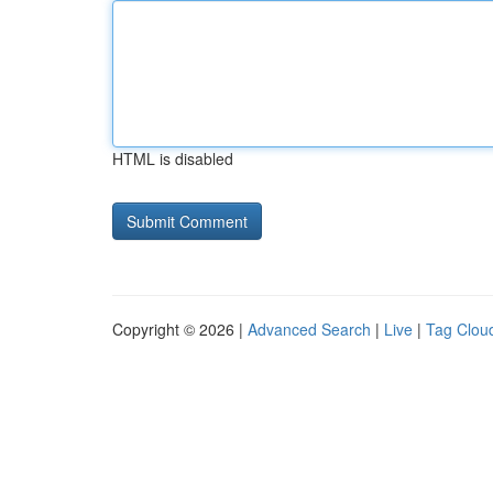
HTML is disabled
Copyright © 2026 |
Advanced Search
|
Live
|
Tag Clou