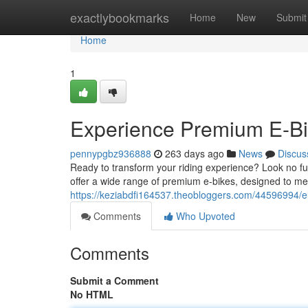
Home
exactlybookmarks
Home
New
Submit
Home
1
Experience Premium E-Bik
pennypgbz936888
263 days ago
News
Discus
Ready to transform your riding experience? Look no fur
offer a wide range of premium e-bikes, designed to mee
https://keziabdfi164537.theobloggers.com/44596994/el
Comments
Who Upvoted
Comments
Submit a Comment
No HTML