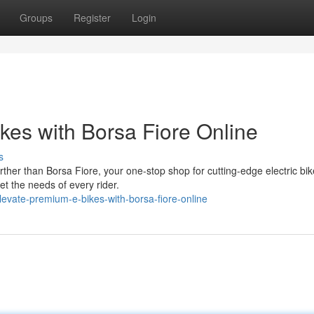
Groups
Register
Login
es with Borsa Fiore Online
s
ther than Borsa Fiore, your one-stop shop for cutting-edge electric bi
t the needs of every rider.
evate-premium-e-bikes-with-borsa-fiore-online