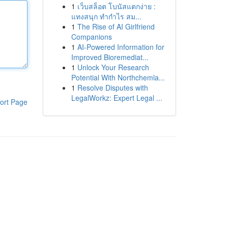
1
เว็บสล็อต โบนัสแตกง่าย :
แทงสนุก ทำกำไร สม...
1
The Rise of AI Girlfriend
Companions
1
AI-Powered Information for
Improved Bioremediat...
1
Unlock Your Research
Potential With Northchemla...
1
Resolve Disputes with
LegalWorkz: Expert Legal ...
ort Page