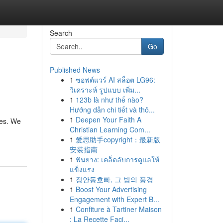
Search
Go
Published News
1
ซอฟต์แวร์ AI สล็อต LG96:
วิเคราะห์ รูปแบบ เพิ่ม...
1
123b là như thế nào?
Hướng dẫn chi tiết và thô...
1
Deepen Your Faith A
kes. We
Christian Learning Com...
1
爱思助手copyright：最新版
安装指南
1
ฟันยาง: เคล็ดลับการดูแลให้
แข็งแรง
1
장안동호빠, 그 밤의 풍경
1
Boost Your Advertising
Engagement with Expert B...
1
Confiture à Tartiner Maison
: La Recette Faci...