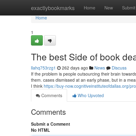
Home
exactlybookmarks
Home
New
Submit
Home
1
The best Side of book dea
llahq753rzg1
262 days ago
News
Discuss
If the problem is people outsourcing their brain towards 
them. cases dismissed at an early phase, but in a mea
I think
https://buy-now.cognitiveinstituteofdallas.org/pr
Comments
Who Upvoted
Comments
Submit a Comment
No HTML