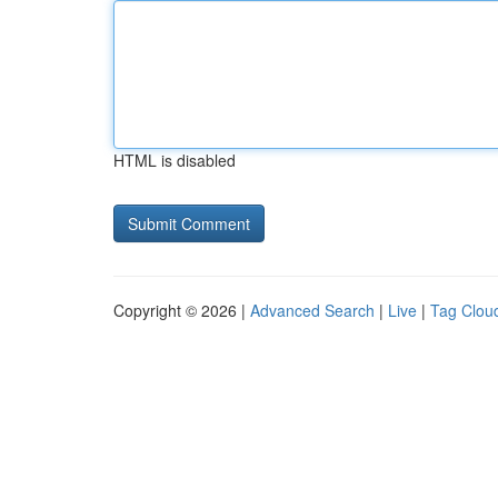
HTML is disabled
Copyright © 2026 |
Advanced Search
|
Live
|
Tag Clou