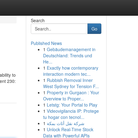
Search
Go
Published News
1
Gebäudemanagement in
Deutschland: Trends und
He...
1
Exactly how contemporary
interaction modern tec...
bility to
1
Rubbish Removal Inner
ent 230:
West Sydney for Tension F...
1
Property in Gurgaon : Your
Overview to Proper...
1
Letstg: Your Portal to Play
1
Videovigilancia IP: Protege
tu hogar con tecnol...
1
شركة نقل أثاث بمكة
1
Unlock Real-Time Stock
Data with Powerful APIs