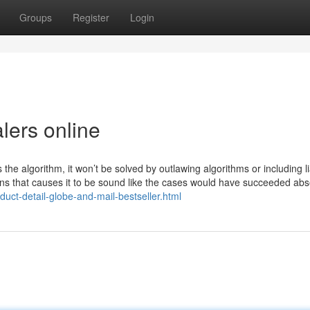
Groups
Register
Login
lers online
the algorithm, it won’t be solved by outlawing algorithms or including lia
ns that causes it to be sound like the cases would have succeeded abs
oduct-detail-globe-and-mail-bestseller.html