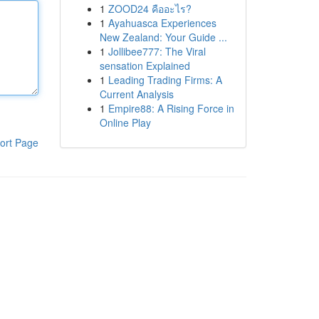
1
ZOOD24 คืออะไร?
1
Ayahuasca Experiences
New Zealand: Your Guide ...
1
Jollibee777: The Viral
sensation Explained
1
Leading Trading Firms: A
Current Analysis
1
Empire88: A Rising Force in
Online Play
ort Page