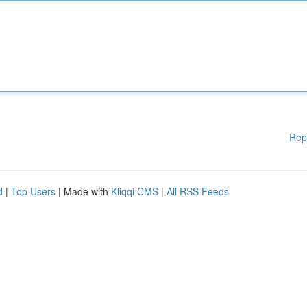
Rep
d
|
Top Users
| Made with
Kliqqi CMS
|
All RSS Feeds