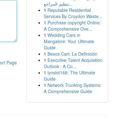
تنظيم المراجع...
1
Reputable Residential
Services By Croydon Waste...
1
Purchase copyright Online:
A Comprehensive Ove...
1
Wedding Cars in
Mangalore: Your Ultimate
Guide
1
Besos Cart: La Definición
1
Executive Talent Acquisition
ort Page
Outlook : A Co...
1
lynslot168: The Ultimate
Guide
1
Network Trunking Systems:
A Comprehensive Guide