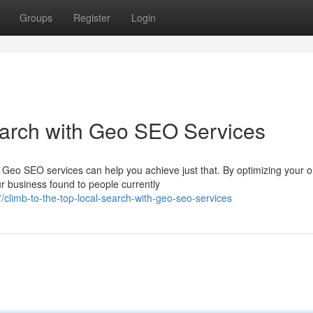
Groups
Register
Login
earch with Geo SEO Services
 Geo SEO services can help you achieve just that. By optimizing your o
r business found to people currently
limb-to-the-top-local-search-with-geo-seo-services