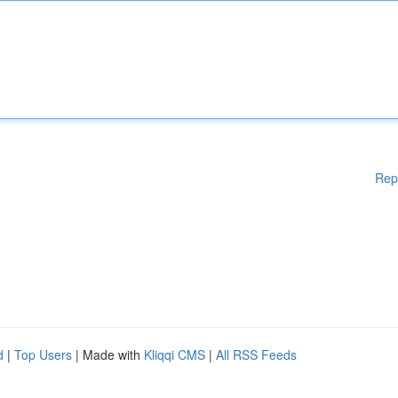
Rep
d
|
Top Users
| Made with
Kliqqi CMS
|
All RSS Feeds