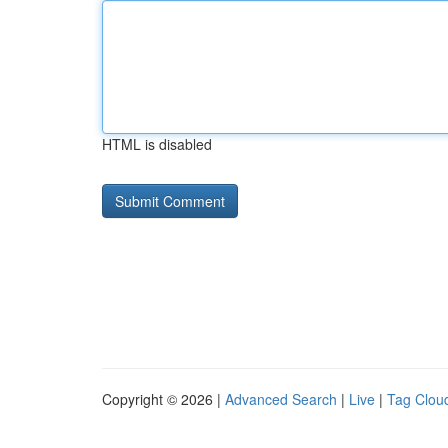
HTML is disabled
Copyright © 2026 |
Advanced Search
|
Live
|
Tag Clou