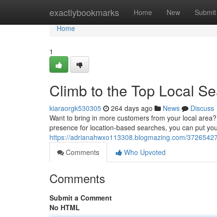
Home
exactlybookmarks
Home
New
Submit
Home
1
Climb to the Top Local S
kiaraorgk530305
264 days ago
News
Discuss
Want to bring in more customers from your local area?
presence for location-based searches, you can put you
https://adrianahwxo113308.blogmazing.com/37265427/c
Comments
Who Upvoted
Comments
Submit a Comment
No HTML