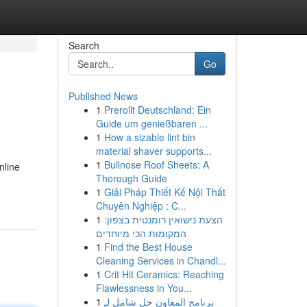
Search
Go
Published News
1
Prerollt Deutschland: Ein
Guide um genießbaren ...
1
How a sizable lint bin
material shaver supports...
1
Bullnose Roof Sheets: A
nline
Thorough Guide
1
Giải Pháp Thiết Kế Nội Thất
Chuyên Nghiệp : C...
1
הצעת נישואין רומנטית בצפון:
המקומות הכי מיוחדים
1
Find the Best House
Cleaning Services in Chandl...
1
Crit Hit Ceramics: Reaching
Flawlessness in You...
1
برنامج المعاون حل شامل لـِ