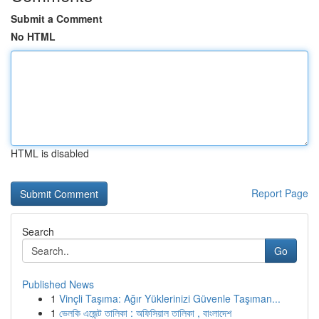
Submit a Comment
No HTML
HTML is disabled
Report Page
Search
Go
Published News
1
Vinçli Taşıma: Ağır Yüklerinizi Güvenle Taşıman...
1
ভেলকি এজেন্ট তালিকা : অফিসিয়াল তালিকা , বাংলাদেশ