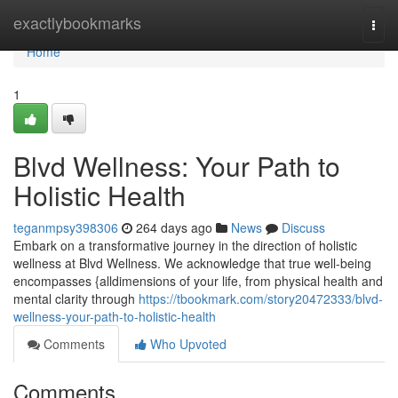
Home
exactlybookmarks
Togg
navi
Home
1
Blvd Wellness: Your Path to
Holistic Health
teganmpsy398306
264 days ago
News
Discuss
Embark on a transformative journey in the direction of holistic
wellness at Blvd Wellness. We acknowledge that true well-being
encompasses {alldimensions of your life, from physical health and
mental clarity through
https://tbookmark.com/story20472333/blvd-
wellness-your-path-to-holistic-health
Comments
Who Upvoted
Comments