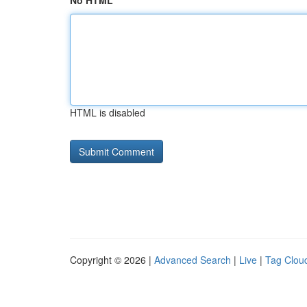
No HTML
HTML is disabled
Copyright © 2026 |
Advanced Search
|
Live
|
Tag Clou