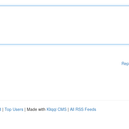
Rep
d
|
Top Users
| Made with
Kliqqi CMS
|
All RSS Feeds