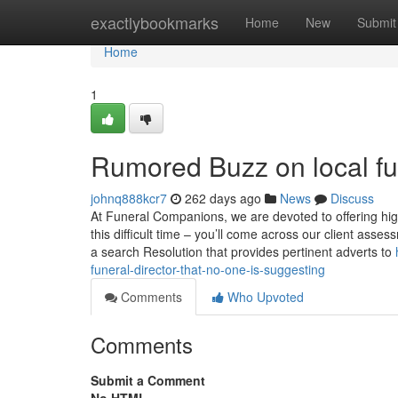
Home
exactlybookmarks
Home
New
Submit
Home
1
Rumored Buzz on local fun
johnq888kcr7
262 days ago
News
Discuss
At Funeral Companions, we are devoted to offering hig
this difficult time – you’ll come across our client ass
a search Resolution that provides pertinent adverts to
funeral-director-that-no-one-is-suggesting
Comments
Who Upvoted
Comments
Submit a Comment