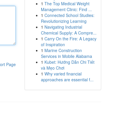
1
The Top Medical Weight
Management Clinic: Find ...
1
Connected School Studies:
Revolutionizing Learning
1
Navigating Industrial
Chemical Supply: A Compre...
1
Carry On the Fire: A Legacy
of Inspiration
1
Marine Construction
Services in Mobile Alabama
1
Kubet: Hướng Dẫn Chi Tiết
ort Page
và Mẹo Chơi
1
Why varied financial
approaches are essential f...