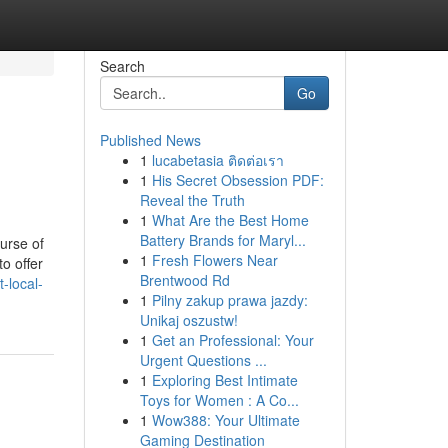
Search
Go
Published News
1
lucabetasia ติดต่อเรา
1
His Secret Obsession PDF:
Reveal the Truth
1
What Are the Best Home
Battery Brands for Maryl...
urse of
1
Fresh Flowers Near
o offer
Brentwood Rd
-local-
1
Pilny zakup prawa jazdy:
Unikaj oszustw!
1
Get an Professional: Your
Urgent Questions ...
1
Exploring Best Intimate
Toys for Women : A Co...
1
Wow388: Your Ultimate
Gaming Destination