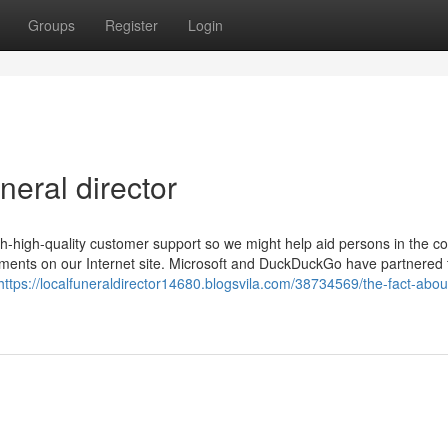
Groups
Register
Login
eral director
h-high-quality customer support so we might help aid persons in the co
essments on our Internet site. Microsoft and DuckDuckGo have partnered t
https://localfuneraldirector14680.blogsvila.com/38734569/the-fact-about