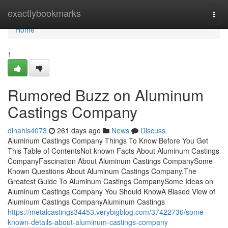
Home
exactlybookmarks
Togg
navi
Home
1
Rumored Buzz on Aluminum
Castings Company
dinahis4073
261 days ago
News
Discuss
Aluminum Castings Company Things To Know Before You Get
This Table of ContentsNot known Facts About Aluminum Castings
CompanyFascination About Aluminum Castings CompanySome
Known Questions About Aluminum Castings Company.The
Greatest Guide To Aluminum Castings CompanySome Ideas on
Aluminum Castings Company You Should KnowA Biased View of
Aluminum Castings CompanyAluminum Castings
https://metalcastings34453.verybigblog.com/37422736/some-
known-details-about-aluminum-castings-company