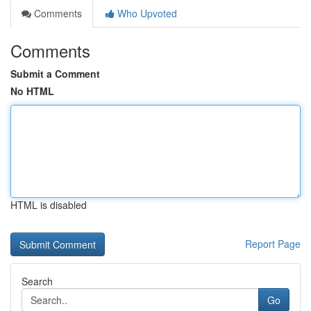
Comments
Who Upvoted
Comments
Submit a Comment
No HTML
HTML is disabled
Report Page
Search
Go