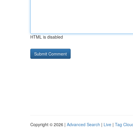
HTML is disabled
Copyright © 2026 |
Advanced Search
|
Live
|
Tag Clou