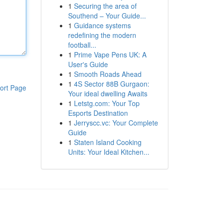
1
Securing the area of
Southend – Your Guide...
1
Guidance systems
redefining the modern
football...
1
Prime Vape Pens UK: A
User's Guide
1
Smooth Roads Ahead
1
4S Sector 88B Gurgaon:
ort Page
Your ideal dwelling Awaits
1
Letstg.com: Your Top
Esports Destination
1
Jerryscc.vc: Your Complete
Guide
1
Staten Island Cooking
Units: Your Ideal Kitchen...