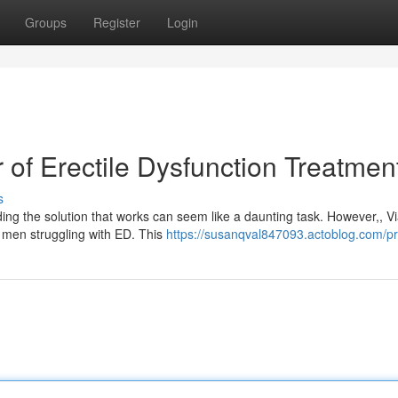
Groups
Register
Login
of Erectile Dysfunction Treatmen
s
ding the solution that works can seem like a daunting task. However,, V
 men struggling with ED. This
https://susanqval847093.actoblog.com/pro