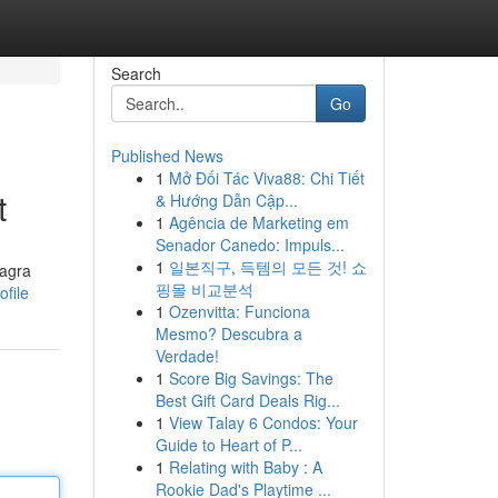
Search
Go
Published News
1
Mở Đối Tác Viva88: Chi Tiết
t
& Hướng Dẫn Cập...
1
Agência de Marketing em
Senador Canedo: Impuls...
1
일본직구, 득템의 모든 것! 쇼
iagra
핑몰 비교분석
file
1
Ozenvitta: Funciona
Mesmo? Descubra a
Verdade!
1
Score Big Savings: The
Best Gift Card Deals Rig...
1
View Talay 6 Condos: Your
Guide to Heart of P...
1
Relating with Baby : A
Rookie Dad's Playtime ...