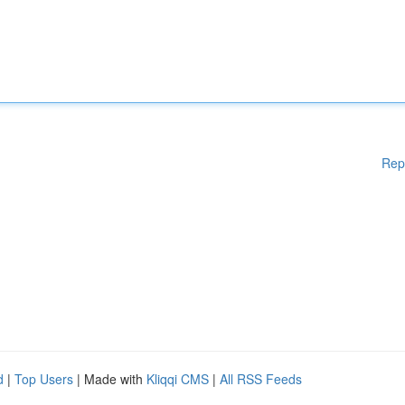
Rep
d
|
Top Users
| Made with
Kliqqi CMS
|
All RSS Feeds