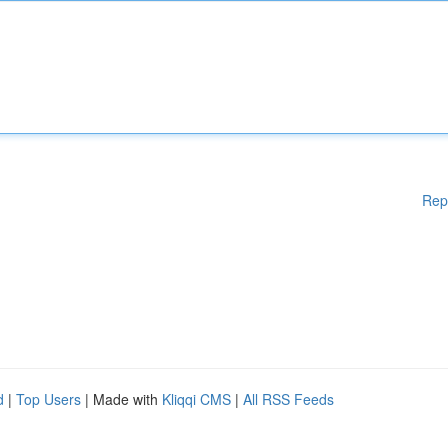
Rep
d
|
Top Users
| Made with
Kliqqi CMS
|
All RSS Feeds