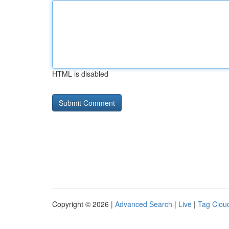
HTML is disabled
Copyright © 2026 |
Advanced Search
|
Live
|
Tag Clou