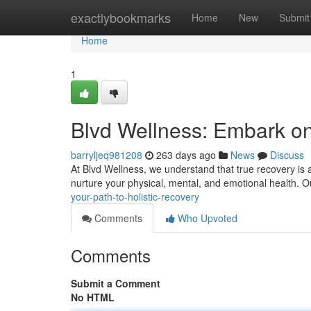
Home
exactlybookmarks
Home
New
Submit
Home
1
Blvd Wellness: Embark on 
barryljeq981208
263 days ago
News
Discuss
At Blvd Wellness, we understand that true recovery is 
nurture your physical, mental, and emotional health. 
your-path-to-holistic-recovery
Comments
Who Upvoted
Comments
Submit a Comment
No HTML