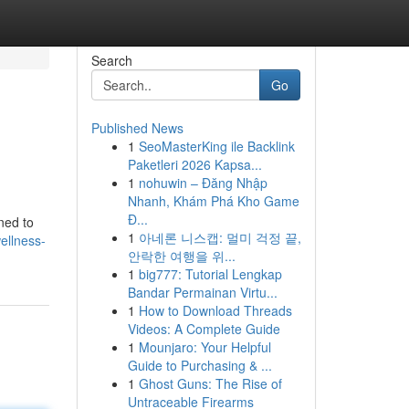
Search
Go
Published News
1
SeoMasterKing ile Backlink
Paketleri 2026 Kapsa...
1
nohuwin – Đăng Nhập
Nhanh, Khám Phá Kho Game
Đ...
ned to
1
아네론 니스캡: 멀미 걱정 끝,
ellness-
안락한 여행을 위...
1
big777: Tutorial Lengkap
Bandar Permainan Virtu...
1
How to Download Threads
Videos: A Complete Guide
1
Mounjaro: Your Helpful
Guide to Purchasing & ...
1
Ghost Guns: The Rise of
Untraceable Firearms