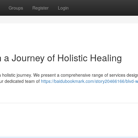
Groups
Register
Login
a Journey of Holistic Healing
a holistic journey. We present a comprehensive range of services desig
Our dedicated team of
https://baidubookmark.com/story20466166/blvd-w