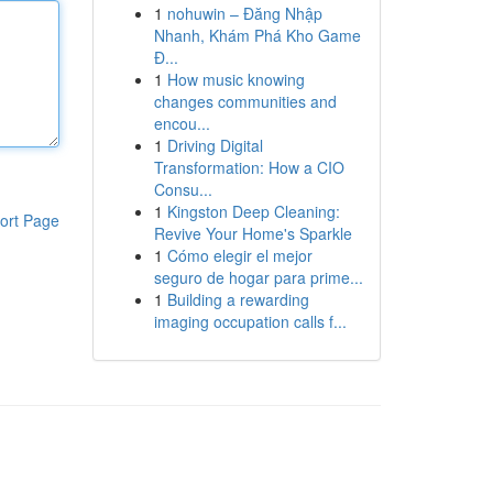
1
nohuwin – Đăng Nhập
Nhanh, Khám Phá Kho Game
Đ...
1
How music knowing
changes communities and
encou...
1
Driving Digital
Transformation: How a CIO
Consu...
1
Kingston Deep Cleaning:
ort Page
Revive Your Home's Sparkle
1
Cómo elegir el mejor
seguro de hogar para prime...
1
Building a rewarding
imaging occupation calls f...