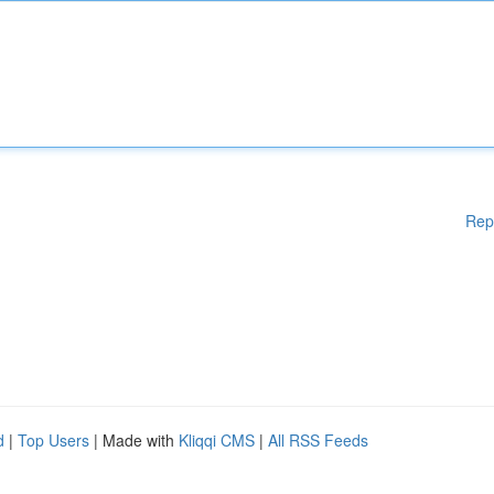
Rep
d
|
Top Users
| Made with
Kliqqi CMS
|
All RSS Feeds