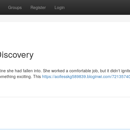
Groups
Register
Login
Discovery
ine she had fallen into. She worked a comfortable job, but it didn't ignit
omething exciting. This
https://aoifesskg589839.bloginwi.com/72135740