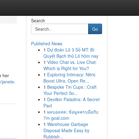
Search
Go
Published News
1
Dự đoán Lô 3 Số MT: Bí
Quyết Bạch thủ Lô hôm nay
1
Video Chat vs. Live Chat:
Which is Right for You?
1
Exploring Intimacy: Nitric
e her
Boost Ultra, Open Re...
/janete-
1
Bespoke Tin Cups : Craft
Your Perfect So...
1
Devilkin Paladins: A Secret
Pact
1
ผลบอลสด: ข้อมูลครบมือกับ
7m-goal.com
1
Warehouse Garbage
Disposal Made Easy by
Rubbish...