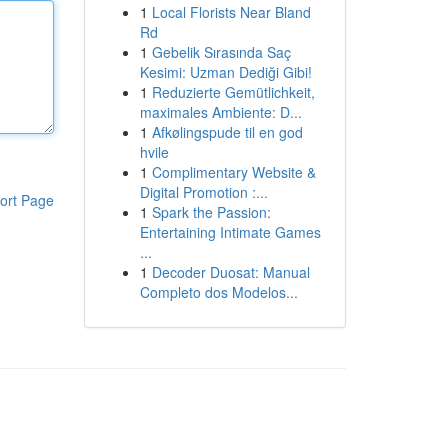
1
Local Florists Near Bland
Rd
1
Gebelik Sırasında Saç
Kesimi: Uzman Dediği Gibi!
1
Reduzierte Gemütlichkeit,
maximales Ambiente: D...
1
Afkølingspude til en god
hvile
1
Complimentary Website &
Digital Promotion :...
ort Page
1
Spark the Passion:
Entertaining Intimate Games
...
1
Decoder Duosat: Manual
Completo dos Modelos...