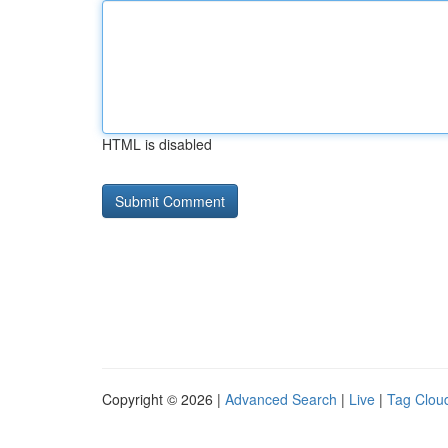
HTML is disabled
Copyright © 2026 |
Advanced Search
|
Live
|
Tag Clou