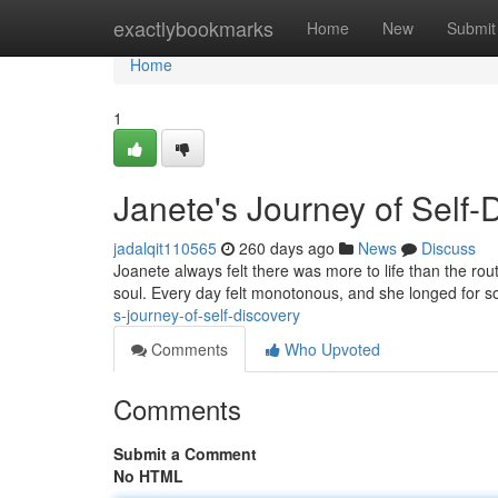
Home
exactlybookmarks
Home
New
Submit
Home
1
Janete's Journey of Self-
jadalqit110565
260 days ago
News
Discuss
Joanete always felt there was more to life than the rout
soul. Every day felt monotonous, and she longed for s
s-journey-of-self-discovery
Comments
Who Upvoted
Comments
Submit a Comment
No HTML