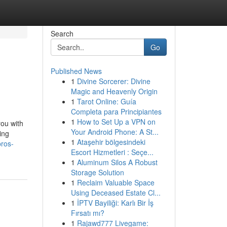
Search
Go
Published News
1
Divine Sorcerer: Divine
Magic and Heavenly Origin
1
Tarot Online: Guía
Completa para Principiantes
1
How to Set Up a VPN on
you with
Your Android Phone: A St...
ing
1
Ataşehir bölgesindeki
pros-
Escort Hizmetleri : Seçe...
1
Aluminum Silos A Robust
Storage Solution
1
Reclaim Valuable Space
Using Deceased Estate Cl...
1
İPTV Bayiliği: Karlı Bir İş
Fırsatı mı?
1
Rajawd777 Livegame: