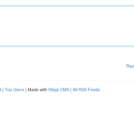
Rep
d
|
Top Users
| Made with
Kliqqi CMS
|
All RSS Feeds