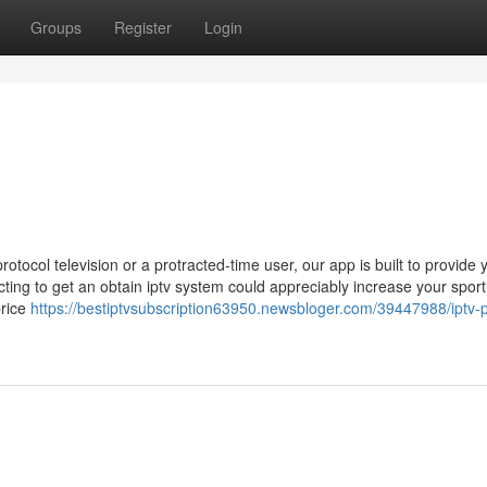
Groups
Register
Login
ocol television or a protracted-time user, our app is built to provide 
ing to get an obtain iptv system could appreciably increase your sport
price
https://bestiptvsubscription63950.newsbloger.com/39447988/iptv-