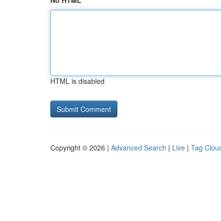
No HTML
HTML is disabled
Copyright © 2026 |
Advanced Search
|
Live
|
Tag Clou