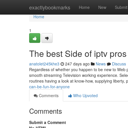
Home
exactlybookmarks
Home
New
Submit
Home
1
The best Side of iptv pros
anatolet245khe3
247 days ago
News
Discuss
Regardless of whether you happen to be new to Web prot
smooth streaming Television working experience. Select
routines having a look at know-how, supplying liberty, 
can-be-fun-for-anyone
Comments
Who Upvoted
Comments
Submit a Comment