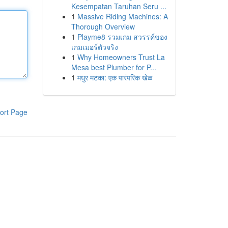
Kesempatan Taruhan Seru ...
1
Massive Riding Machines: A
Thorough Overview
1
Playme8 รวมเกม สวรรค์ของ
เกมเมอร์ตัวจริง
1
Why Homeowners Trust La
Mesa best Plumber for P...
1
मधुर मटका: एक पारंपरिक खेळ
ort Page