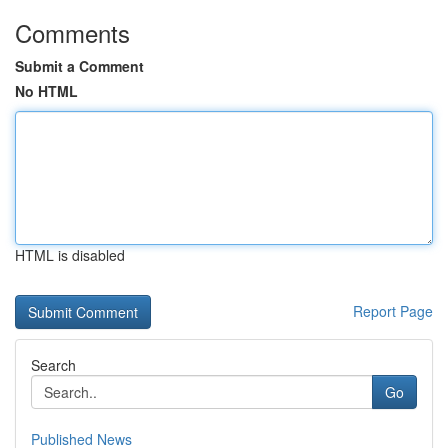
Comments
Submit a Comment
No HTML
HTML is disabled
Report Page
Search
Go
Published News