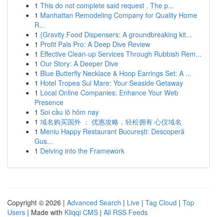
1
This do not complete said request . The p...
1
Manhattan Remodeling Company for Quality Home
R...
1
{Gravity Food Dispensers: A groundbreaking kit...
1
Profit Pals Pro: A Deep Dive Review
1
Effective Clean-up Services Through Rubbish Rem...
1
Our Story: A Deeper Dive
1
Blue Butterfly Necklace & Hoop Earrings Set: A ...
1
Hotel Tropea Sul Mare: Your Seaside Getaway
1
Local Online Companies: Enhance Your Web
Presence
1
Soi cầu lô hôm nay
1
域名购买国外 ： 优惠攻略，轻松拥有 心仪域名
1
Meniu Happy Restaurant București: Descoperă
Gus...
1
Delving into the Framework
Copyright © 2026 |
Advanced Search
|
Live
|
Tag Cloud
|
Top
Users
| Made with
Kliqqi CMS
|
All RSS Feeds