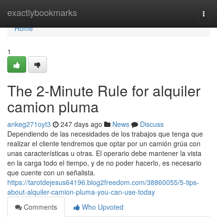
Home
exactlybookmarks
Togg
navi
Home
1
The 2-Minute Rule for alquiler
camion pluma
ankeg271oyt3
247 days ago
News
Discuss
Dependiendo de las necesidades de los trabajos que tenga que
realizar el cliente tendremos que optar por un camión grúa con
unas características u otras. El operario debe mantener la vista
en la carga todo el tiempo, y de no poder hacerlo, es necesario
que cuente con un señalista.
https://tarotdejesus64196.blog2freedom.com/38860055/5-tips-
about-alquiler-camion-pluma-you-can-use-today
Comments
Who Upvoted