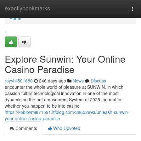
Home
exactlybookmarks
Togg
navi
Home
1
Explore Sunwin: Your Online
Casino Paradise
royyhil501680
246 days ago
News
Discuss
encounter the whole world of pleasure at SUNWIN, in which
passion fulfills technological innovation in one of the most
dynamic on the net amusement System of 2025. no matter
whether you happen to be into casino
https://kobibvmi871591.ltfblog.com/36652993/unleash-sunwin-
your-online-casino-paradise
Comments
Who Upvoted