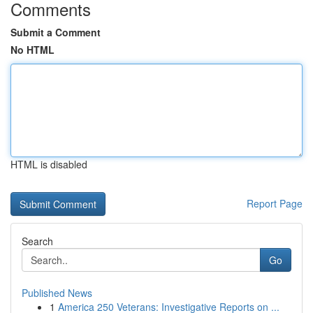
Comments
Submit a Comment
No HTML
HTML is disabled
Report Page
Search
Go
Published News
1
America 250 Veterans: Investigative Reports on ...