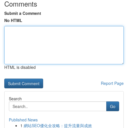
Comments
Submit a Comment
No HTML
HTML is disabled
Report Page
Search
Go
Published News
1
網站SEO優化全攻略：提升流量與成效