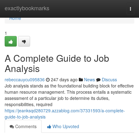
Home
exactlybookmarks
Togg
navi
Home
1
A Complete Guide to Job
Analysis
rebeccauycu095836
247 days ago
News
Discuss
Job analysis stands as the foundational building block for effective
human resource management. This process entails a systematic
assessment of a particular job to determine its duties,
responsibilities, required
https://jeanksqd280729.azzablog.com/37331593/a-complete-
guide-to-job-analysis
Comments
Who Upvoted