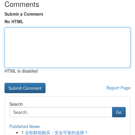
Comments
Submit a Comment
No HTML
HTML is disabled
Report Page
Search
Go
Published News
1
谷歌邮箱购买：安全可靠的选择？