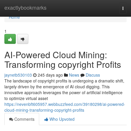
Home
exactlybookmarks
Togg
navi
Home
1
AI-Powered Cloud Mining:
Transforming copyright Profits
jaynetb530103
245 days ago
News
Discuss
The landscape of copyright profits is undergoing a dramatic shift,
largely driven by the emergence of AI cloud digging. This
innovative approach leverages the power of artificial intelligence
to optimize virtual asset
https://nevenbft605957.webbuzzfeed.com/39180298/ai-powered-
cloud-mining-transforming-copyright-profits
Comments
Who Upvoted