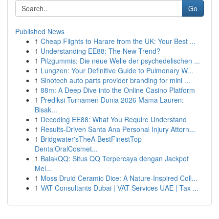
Go
Published News
1
Cheap Flights to Harare from the UK: Your Best ...
1
Understanding EE88: The New Trend?
1
Pilzgummis: Die neue Welle der psychedelischen ...
1
Lungzen: Your Definitive Guide to Pulmonary W...
1
Sinotech auto parts provider branding for mini ...
1
88m: A Deep Dive into the Online Casino Platform
1
Prediksi Turnamen Dunia 2026 Mama Lauren:
Bisak...
1
Decoding EE88: What You Require Understand
1
Results-Driven Santa Ana Personal Injury Attorn...
1
Bridgwater'sTheA BestFinestTop
DentalOralCosmet...
1
BalakQQ: Situs QQ Terpercaya dengan Jackpot
Mel...
1
Moss Druid Ceramic Dice: A Nature-Inspired Coll...
1
VAT Consultants Dubai | VAT Services UAE | Tax ...