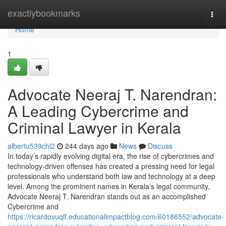
Home
exactlybookmarks
Togg
navi
Home
1
Advocate Neeraj T. Narendran:
A Leading Cybercrime and
Criminal Lawyer in Kerala
albertu539chl2
244 days ago
News
Discuss
In today’s rapidly evolving digital era, the rise of cybercrimes and
technology-driven offenses has created a pressing need for legal
professionals who understand both law and technology at a deep
level. Among the prominent names in Kerala’s legal community,
Advocate Neeraj T. Narendran stands out as an accomplished
Cybercrime and
https://ricardovuqlf.educationalimpactblog.com/60186552/advocate-