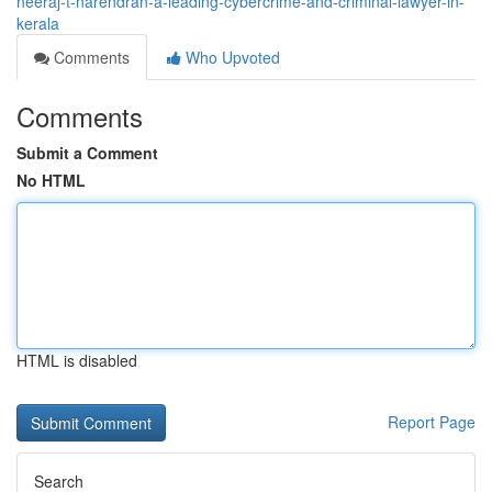
neeraj-t-narendran-a-leading-cybercrime-and-criminal-lawyer-in-
kerala
Comments
Who Upvoted
Comments
Submit a Comment
No HTML
HTML is disabled
Report Page
Search