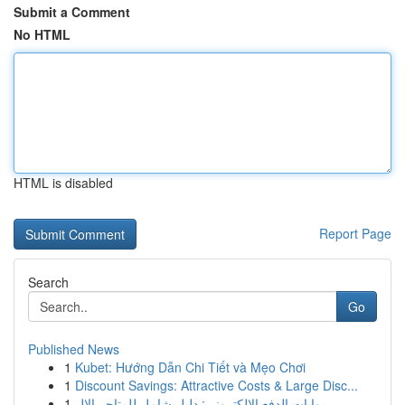
Submit a Comment
No HTML
HTML is disabled
Report Page
Search
Go
Published News
1
Kubet: Hướng Dẫn Chi Tiết và Mẹo Chơi
1
Discount Savings: Attractive Costs & Large Disc...
1
بوابات الدفع الإلكتروني: دليل شامل للمتاجر الإل...