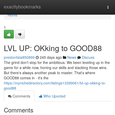
Home
exactlybookmarks
Togg
navi
Home
1
LVL UP: OKking to GOOD88
prestonfata850899
245 days ago
News
Discuss
The grind don't stop for the ambitious. We been leveling up in the
game for a while now, honing our skills and stacking those wins.
But there's always another peak to master. That's where
GOOD88 comes in - it's the
https://mynichedirectory.com/listings13399061/lvl-up-okking-to-
good88
Comments
Who Upvoted
Comments