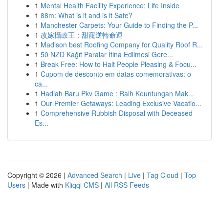
1
Mental Health Facility Experience: Life Inside
1
88m: What is it and is it Safe?
1
Manchester Carpets: Your Guide to Finding the P...
1
改嫁攝政王：甜寵逆轉命運
1
Madison best Roofing Company for Quality Roof R...
1
50 NZD Kağıt Paralar İtina Edilmesi Gere...
1
Break Free: How to Halt People Pleasing & Focu...
1
Cupom de desconto em datas comemorativas: o
ca...
1
Hadiah Baru Pkv Game : Raih Keuntungan Mak...
1
Our Premier Getaways: Leading Exclusive Vacatio...
1
Comprehensive Rubbish Disposal with Deceased
Es...
Copyright © 2026 |
Advanced Search
|
Live
|
Tag Cloud
|
Top
Users
| Made with
Kliqqi CMS
|
All RSS Feeds