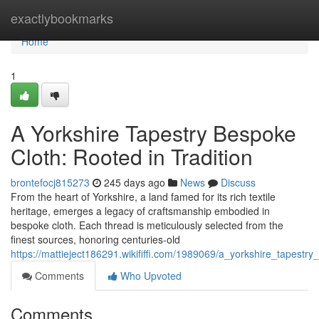
Home
exactlybookmarks
Home
1
A Yorkshire Tapestry Bespoke
Cloth: Rooted in Tradition
brontefocj815273
245 days ago
News
Discuss
From the heart of Yorkshire, a land famed for its rich textile
heritage, emerges a legacy of craftsmanship embodied in
bespoke cloth. Each thread is meticulously selected from the
finest sources, honoring centuries-old
https://mattieject186291.wikififfi.com/1989069/a_yorkshire_tapest
Comments
Who Upvoted
Comments