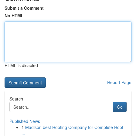
Submit a Comment
No HTML
HTML is disabled
Report Page
Search
Go
Published News
1
Madison best Roofing Company for Complete Roof
...