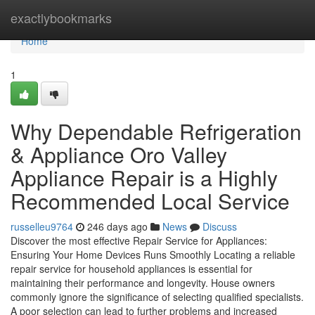
Home
exactlybookmarks
Home
1
Why Dependable Refrigeration
& Appliance Oro Valley
Appliance Repair is a Highly
Recommended Local Service
russelleu9764
246 days ago
News
Discuss
Discover the most effective Repair Service for Appliances:
Ensuring Your Home Devices Runs Smoothly Locating a reliable
repair service for household appliances is essential for
maintaining their performance and longevity. House owners
commonly ignore the significance of selecting qualified specialists.
A poor selection can lead to further problems and increased