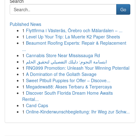
Search
Go
Published News
1
Flyttfirma i Västerås, Örebro och Mälardalen – ...
1
Level Up Your Trip: La Muerte K2 Paper Sheets
1
Beaumont Roofing Experts: Repair & Replacement
...
1
Cannabis Store Near Mississauga Rd
1
ابتسامة النجوم: دليلك التفصيلي لتحقيق الحلم
1
RNG999 Promotion: Unleash Your Winning Potential
1
A Domination of the Goliath Savage
1
Sweet Pitbull Puppies for Offer – Discove...
1
Megadewa88: Akses Terbaru & Terpercaya
1
Discover South Florida Dream Home Awaits
Rental...
1
Cand Caps
1
Online-Kinderwunschbegleitung: Ihr Weg zur Schw...