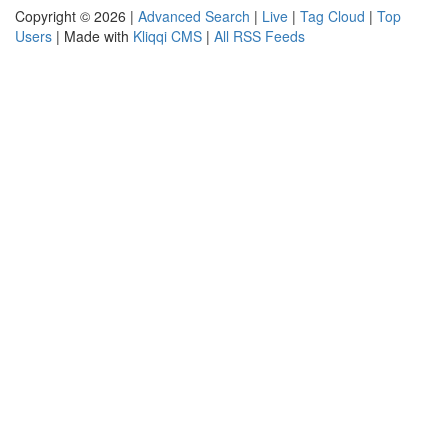
Copyright © 2026 |
Advanced Search
|
Live
|
Tag Cloud
|
Top
Users
| Made with
Kliqqi CMS
|
All RSS Feeds