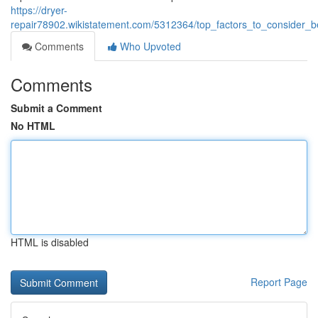
https://dryer-
repair78902.wikistatement.com/5312364/top_factors_to_consider_b
Comments
Who Upvoted
Comments
Submit a Comment
No HTML
HTML is disabled
Report Page