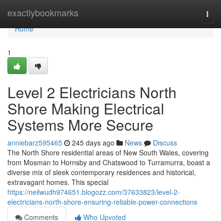
Home
exactlybookmarks
Togg
navi
Home
1
Level 2 Electricians North
Shore Making Electrical
Systems More Secure
anniebarz595465
245 days ago
News
Discuss
The North Shore residential areas of New South Wales, covering
from Mosman to Hornsby and Chatswood to Turramurra, boast a
diverse mix of sleek contemporary residences and historical,
extravagant homes. This special
https://neilwudh974651.blogozz.com/37633823/level-2-
electricians-north-shore-ensuring-reliable-power-connections
Comments
Who Upvoted