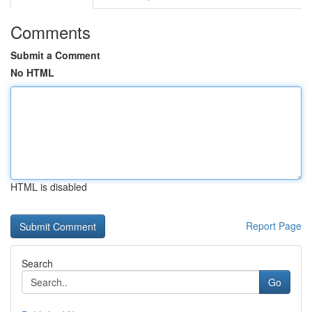
Comments
Submit a Comment
No HTML
HTML is disabled
Report Page
Search
Go