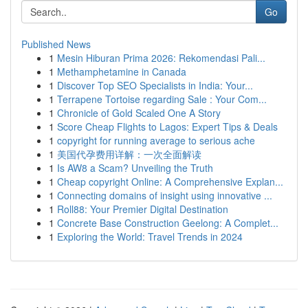
Go
Published News
1
Mesin Hiburan Prima 2026: Rekomendasi Pali...
1
Methamphetamine in Canada
1
Discover Top SEO Specialists in India: Your...
1
Terrapene Tortoise regarding Sale : Your Com...
1
Chronicle of Gold Scaled One A Story
1
Score Cheap Flights to Lagos: Expert Tips & Deals
1
copyright for running average to serious ache
1
美国代孕费用详解：一次全面解读
1
Is AW8 a Scam? Unveiling the Truth
1
Cheap copyright Online: A Comprehensive Explan...
1
Connecting domains of insight using innovative ...
1
Roll88: Your Premier Digital Destination
1
Concrete Base Construction Geelong: A Complet...
1
Exploring the World: Travel Trends in 2024