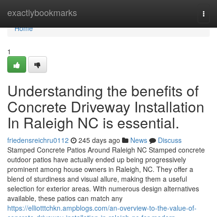
Home
exactlybookmarks
Togg
navi
Home
1
Understanding the benefits of
Concrete Driveway Installation
In Raleigh NC is essential.
friedensreichru0112
245 days ago
News
Discuss
Stamped Concrete Patios Around Raleigh NC Stamped concrete
outdoor patios have actually ended up being progressively
prominent among house owners in Raleigh, NC. They offer a
blend of sturdiness and visual allure, making them a useful
selection for exterior areas. With numerous design alternatives
available, these patios can match any
https://elliotttchkn.ampblogs.com/an-overview-to-the-value-of-