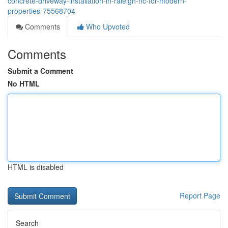
concrete-driveway-installation-in-raleigh-nc-for-modern-
properties-75568704
Comments
Who Upvoted
Comments
Submit a Comment
No HTML
HTML is disabled
Report Page
Search