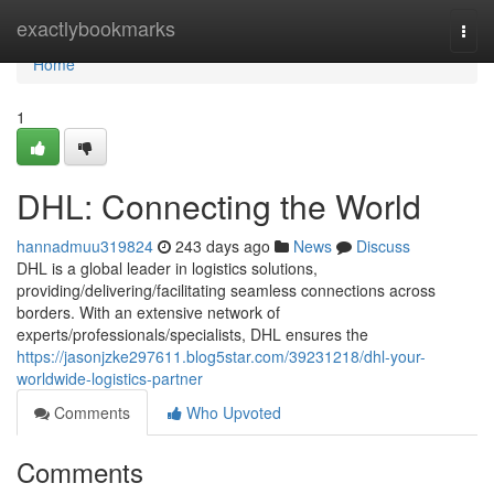
Home
exactlybookmarks
Togg
navi
Home
1
DHL: Connecting the World
hannadmuu319824
243 days ago
News
Discuss
DHL is a global leader in logistics solutions,
providing/delivering/facilitating seamless connections across
borders. With an extensive network of
experts/professionals/specialists, DHL ensures the
https://jasonjzke297611.blog5star.com/39231218/dhl-your-
worldwide-logistics-partner
Comments
Who Upvoted
Comments