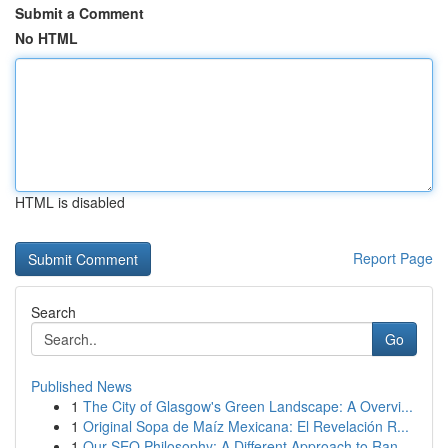
Submit a Comment
No HTML
HTML is disabled
Report Page
Search
Go
Published News
1
The City of Glasgow's Green Landscape: A Overvi...
1
Original Sopa de Maíz Mexicana: El Revelación R...
1
Our SEO Philosophy: A Different Approach to Ran...