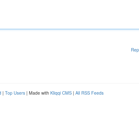
Rep
d
|
Top Users
| Made with
Kliqqi CMS
|
All RSS Feeds