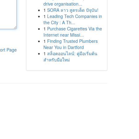
drive organisation...
1
SORA ลาว สูตรเด็ด ปัจุบัน!
1
Leading Tech Companies in
the City : A Th...
1
Purchase Cigarettes Via the
Internet near Missi...
1
Finding Trusted Plumbers
Near You in Dartford
ort Page
1
สล็อตออนไลน์: คู่มือเริ่มต้น
สำหรับมือใหม่