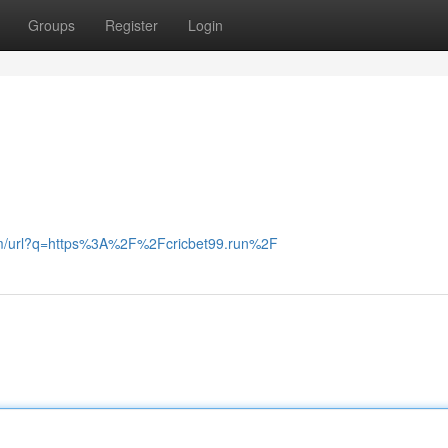
Groups
Register
Login
.zm/url?q=https%3A%2F%2Fcricbet99.run%2F