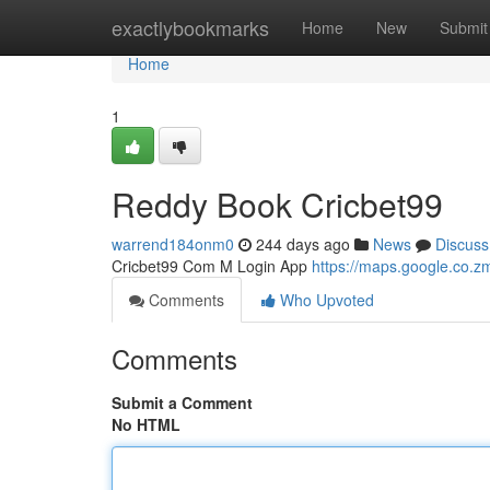
Home
exactlybookmarks
Home
New
Submit
Home
1
Reddy Book Cricbet99
warrend184onm0
244 days ago
News
Discuss
Cricbet99 Com M Login App
https://maps.google.co
Comments
Who Upvoted
Comments
Submit a Comment
No HTML