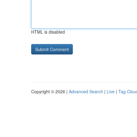
HTML is disabled
Copyright © 2026 |
Advanced Search
|
Live
|
Tag Clou