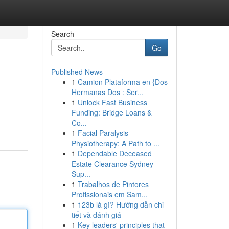
Search
Go
Published News
1
Camion Plataforma en {Dos
Hermanas Dos : Ser...
1
Unlock Fast Business
Funding: Bridge Loans &
Co...
1
Facial Paralysis
Physiotherapy: A Path to ...
1
Dependable Deceased
Estate Clearance Sydney
Sup...
1
Trabalhos de Pintores
Profissionais em Sam...
1
123b là gì? Hướng dẫn chi
tiết và đánh giá
1
Key leaders' principles that