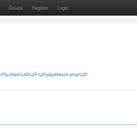
Groups
Register
Login
r/url?q=https%3A%2F%2Fplay99exch.shop%2F