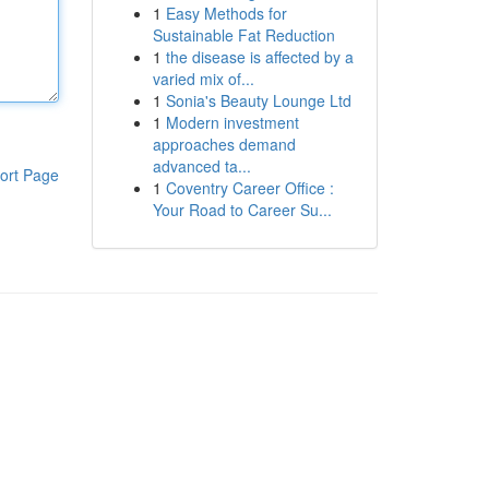
1
Easy Methods for
Sustainable Fat Reduction
1
the disease is affected by a
varied mix of...
1
Sonia's Beauty Lounge Ltd
1
Modern investment
approaches demand
advanced ta...
ort Page
1
Coventry Career Office :
Your Road to Career Su...