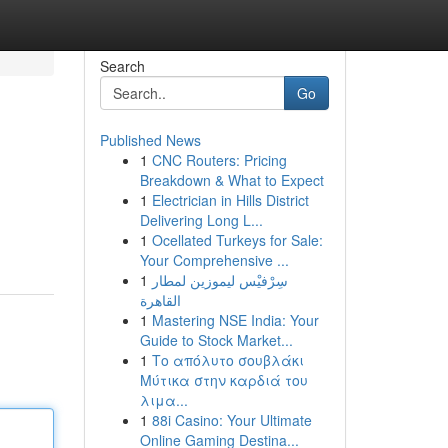
Search
Go
Published News
1
CNC Routers: Pricing
Breakdown & What to Expect
1
Electrician in Hills District
Delivering Long L...
1
Ocellated Turkeys for Sale:
Your Comprehensive ...
1
سِرْفيْس ليموزين لمطار
القاهرة
1
Mastering NSE India: Your
Guide to Stock Market...
1
Το απόλυτο σουβλάκι
Μύτικα στην καρδιά του
λιμα...
1
88i Casino: Your Ultimate
Online Gaming Destina...