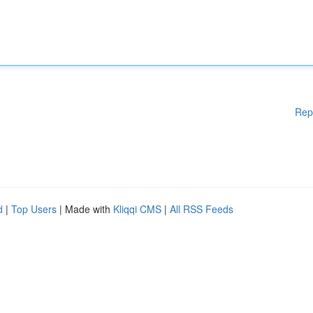
Rep
d
|
Top Users
| Made with
Kliqqi CMS
|
All RSS Feeds