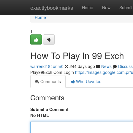
Home
exactlybookmarks
Home
New
Submit
Home
1
How To Play In 99 Exch
warrend184onm0
244 days ago
News
Discuss
Play99Exch Com Login
https://images.google.com.p
Comments
Who Upvoted
Comments
Submit a Comment
No HTML