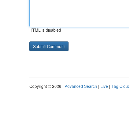
HTML is disabled
Copyright © 2026 |
Advanced Search
|
Live
|
Tag Clou