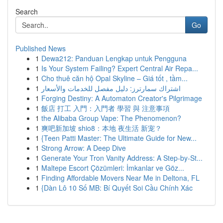
Search
Go
Published News
1
Dewa212: Panduan Lengkap untuk Pengguna
1
Is Your System Failing? Expert Central Air Repa...
1
Cho thuê căn hộ Opal Skyline – Giá tốt , tầm...
1
اشتراك سمارترز: دليل مفصل للخدمات والأسعار
1
Forging Destiny: A Automaton Creator's Pilgrimage
1
飯店 打工 入門：入門者 學習 與 注意事項
1
the Alibaba Group Vape: The Phenomenon?
1
爽吧新加坡 shio8：本地 夜生活 新宠？
1
{Teen Patti Master: The Ultimate Guide for New...
1
Strong Arrow: A Deep Dive
1
Generate Your Tron Vanity Address: A Step-by-St...
1
Maltepe Escort Çözümleri: İmkanlar ve Göz...
1
Finding Affordable Movers Near Me in Deltona, FL
1
{Dàn Lô 10 Số MB: Bí Quyết Soi Cầu Chính Xác