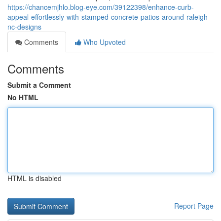
https://chancemjhlo.blog-eye.com/39122398/enhance-curb-
appeal-effortlessly-with-stamped-concrete-patios-around-raleigh-
nc-designs
Comments
Who Upvoted
Comments
Submit a Comment
No HTML
HTML is disabled
Report Page