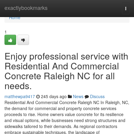
Home
exactlybookmarks
Togg
navi
Home
1
Enjoy professional service with
Residential And Commercial
Concrete Raleigh NC for all
needs.
matthewpa9417
245 days ago
News
Discuss
Residential And Commercial Concrete Raleigh NC In Raleigh, NC,
the demand for commercial and property concrete services
proceeds to rise. Home owners value concrete for its resilience
and visual options, while businesses need strong structures and
sidewalks tailored to their demands. As regional contractors
embrace sustainable techniques, the landscape of