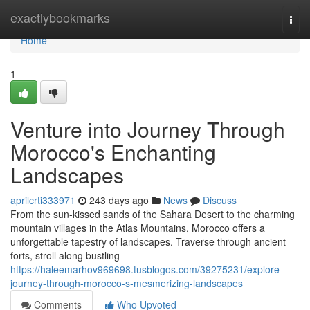
Home
exactlybookmarks
Togg
navi
Home
1
Venture into Journey Through
Morocco's Enchanting
Landscapes
aprilcrti333971
243 days ago
News
Discuss
From the sun-kissed sands of the Sahara Desert to the charming
mountain villages in the Atlas Mountains, Morocco offers a
unforgettable tapestry of landscapes. Traverse through ancient
forts, stroll along bustling
https://haleemarhov969698.tusblogos.com/39275231/explore-
journey-through-morocco-s-mesmerizing-landscapes
Comments
Who Upvoted