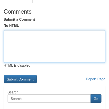
Comments
Submit a Comment
No HTML
HTML is disabled
Report Page
Search
Go