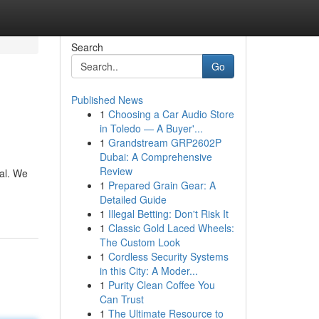
Search
Go
Published News
1
Choosing a Car Audio Store
in Toledo — A Buyer'...
1
Grandstream GRP2602P
Dubai: A Comprehensive
Review
tal. We
1
Prepared Grain Gear: A
Detailed Guide
1
Illegal Betting: Don't Risk It
1
Classic Gold Laced Wheels:
The Custom Look
1
Cordless Security Systems
in this City: A Moder...
1
Purity Clean Coffee You
Can Trust
1
The Ultimate Resource to