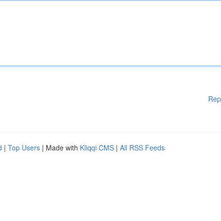
Rep
d
|
Top Users
| Made with
Kliqqi CMS
|
All RSS Feeds