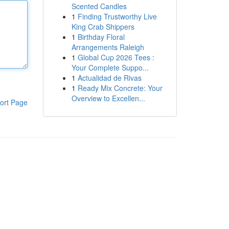
Scented Candles
1
Finding Trustworthy Live
King Crab Shippers
1
Birthday Floral
Arrangements Raleigh
1
Global Cup 2026 Tees :
Your Complete Suppo...
1
Actualidad de Rivas
1
Ready Mix Concrete: Your
Overview to Excellen...
ort Page