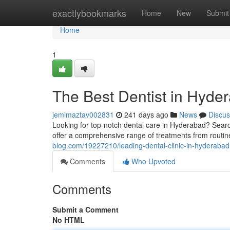
Home
exactlybookmarks
Home
New
Submit
Home
1
The Best Dentist in Hyde
jemimaztav002831
241 days ago
News
Discus
Looking for top-notch dental care in Hyderabad? Searc
offer a comprehensive range of treatments from routi
blog.com/19227210/leading-dental-clinic-in-hyderabad
Comments
Who Upvoted
Comments
Submit a Comment
No HTML