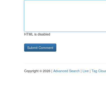
HTML is disabled
Copyright © 2026 |
Advanced Search
|
Live
|
Tag Clou