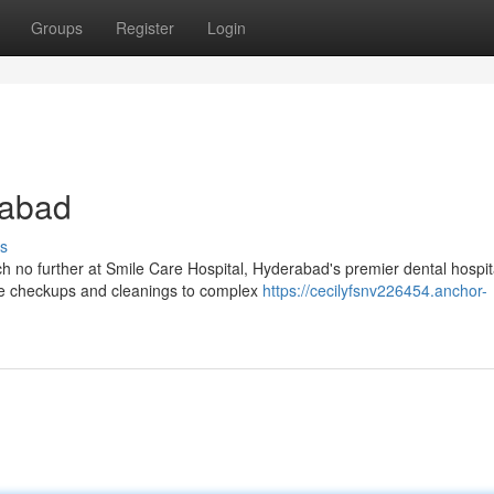
Groups
Register
Login
rabad
s
h no further at Smile Care Hospital, Hyderabad's premier dental hospi
ne checkups and cleanings to complex
https://cecilyfsnv226454.anchor-