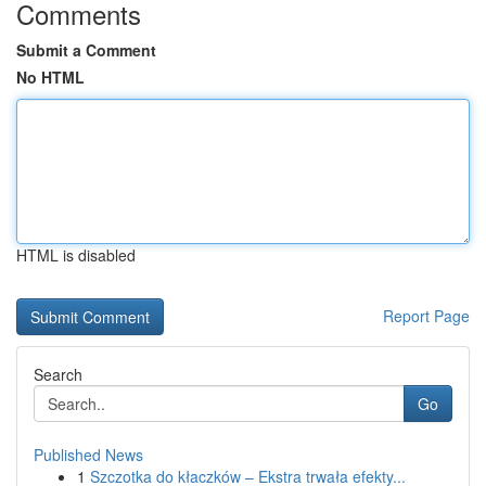
Comments
Submit a Comment
No HTML
HTML is disabled
Report Page
Search
Go
Published News
1
Szczotka do kłaczków – Ekstra trwała efekty...