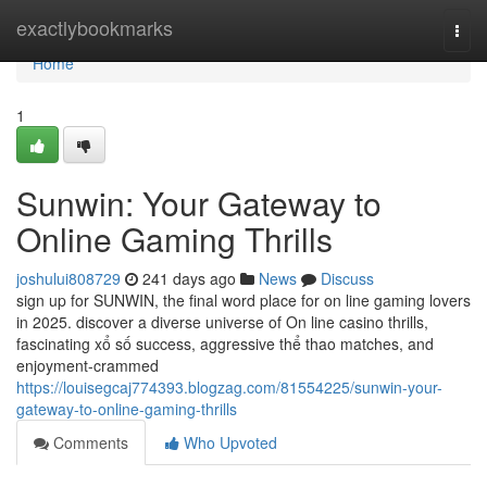
Home
exactlybookmarks
Togg
navi
Home
1
Sunwin: Your Gateway to
Online Gaming Thrills
joshului808729
241 days ago
News
Discuss
sign up for SUNWIN, the final word place for on line gaming lovers
in 2025. discover a diverse universe of On line casino thrills,
fascinating xổ số success, aggressive thể thao matches, and
enjoyment-crammed
https://louisegcaj774393.blogzag.com/81554225/sunwin-your-
gateway-to-online-gaming-thrills
Comments
Who Upvoted