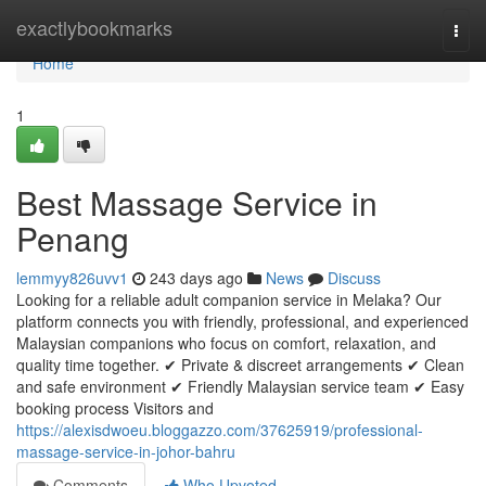
Home
exactlybookmarks
Togg
navi
Home
1
Best Massage Service in
Penang
lemmyy826uvv1
243 days ago
News
Discuss
Looking for a reliable adult companion service in Melaka? Our
platform connects you with friendly, professional, and experienced
Malaysian companions who focus on comfort, relaxation, and
quality time together. ✔ Private & discreet arrangements ✔ Clean
and safe environment ✔ Friendly Malaysian service team ✔ Easy
booking process Visitors and
https://alexisdwoeu.bloggazzo.com/37625919/professional-
massage-service-in-johor-bahru
Comments
Who Upvoted