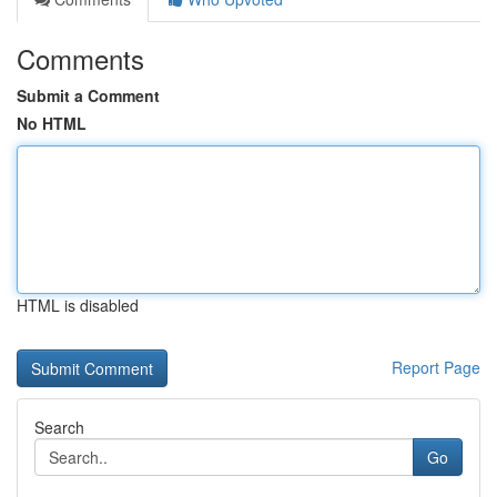
Comments
Submit a Comment
No HTML
HTML is disabled
Report Page
Search
Go