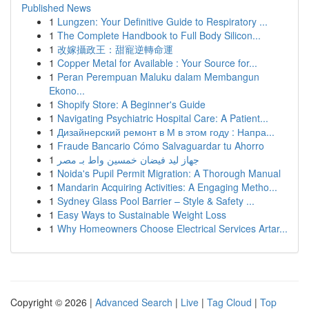
Published News
1
Lungzen: Your Definitive Guide to Respiratory ...
1
The Complete Handbook to Full Body Silicon...
1
改嫁攝政王：甜寵逆轉命運
1
Copper Metal for Available : Your Source for...
1
Peran Perempuan Maluku dalam Membangun
Ekono...
1
Shopify Store: A Beginner's Guide
1
Navigating Psychiatric Hospital Care: A Patient...
1
Дизайнерский ремонт в М в этом году : Напра...
1
Fraude Bancario Cómo Salvaguardar tu Ahorro
1
جهاز ليد فيضان خمسين واط بـ مصر
1
Noida's Pupil Permit Migration: A Thorough Manual
1
Mandarin Acquiring Activities: A Engaging Metho...
1
Sydney Glass Pool Barrier – Style & Safety ...
1
Easy Ways to Sustainable Weight Loss
1
Why Homeowners Choose Electrical Services Artar...
Copyright © 2026 |
Advanced Search
|
Live
|
Tag Cloud
|
Top