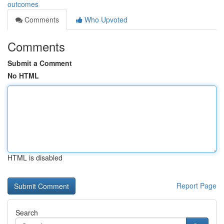
outcomes
Comments
Who Upvoted
Comments
Submit a Comment
No HTML
HTML is disabled
Report Page
Search