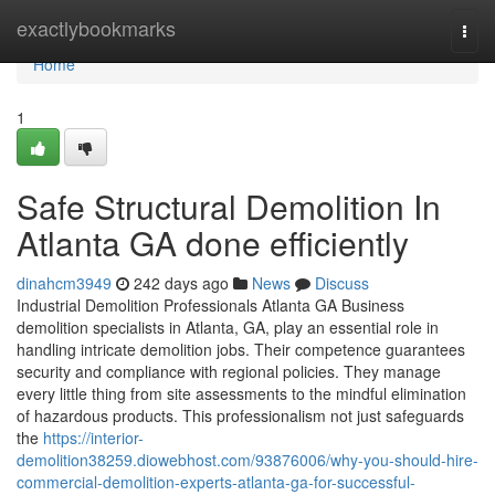
Home
exactlybookmarks
Togg
navi
Home
1
Safe Structural Demolition In
Atlanta GA done efficiently
dinahcm3949
242 days ago
News
Discuss
Industrial Demolition Professionals Atlanta GA Business
demolition specialists in Atlanta, GA, play an essential role in
handling intricate demolition jobs. Their competence guarantees
security and compliance with regional policies. They manage
every little thing from site assessments to the mindful elimination
of hazardous products. This professionalism not just safeguards
the
https://interior-
demolition38259.diowebhost.com/93876006/why-you-should-hire-
commercial-demolition-experts-atlanta-ga-for-successful-