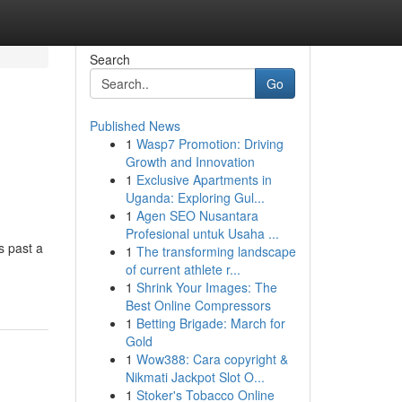
Search
Go
Published News
1
Wasp7 Promotion: Driving
Growth and Innovation
1
Exclusive Apartments in
Uganda: Exploring Gul...
1
Agen SEO Nusantara
Profesional untuk Usaha ...
s past a
1
The transforming landscape
of current athlete r...
1
Shrink Your Images: The
Best Online Compressors
1
Betting Brigade: March for
Gold
1
Wow388: Cara copyright &
Nikmati Jackpot Slot O...
1
Stoker's Tobacco Online