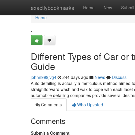
Home
exactlybookmarks
Home
New
Submit
Home
1
Different Types of Car or
Guide
johnn999jvg4
244 days ago
News
Discuss
Auto detailing is actually a meticulous method aimed t
straightforward wash and wax to cope with each facet of 
automobile detailing companies provide several desir
Comments
Who Upvoted
Comments
Submit a Comment