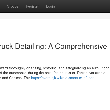
Groups
Register
Login
 truck Detailing: A Comprehensive
oward thoroughly cleansing, restoring, and safeguarding an auto. It goe
the automobile, during the paint for the interior. Distinct varieties of
es and Choices. This
https://riverhtcjb.wikistatement.com/user