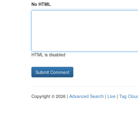
No HTML
HTML is disabled
Copyright © 2026 |
Advanced Search
|
Live
|
Tag Clou