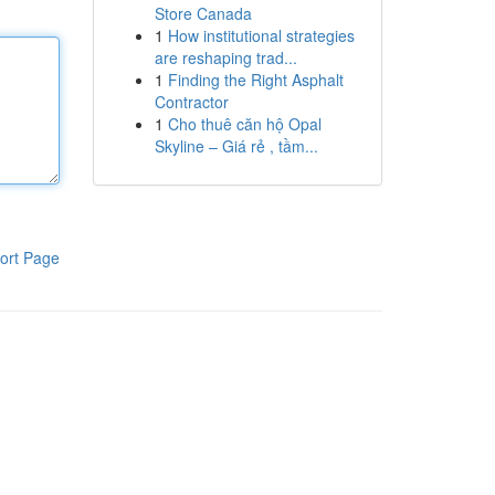
Store Canada
1
How institutional strategies
are reshaping trad...
1
Finding the Right Asphalt
Contractor
1
Cho thuê căn hộ Opal
Skyline – Giá rẻ , tầm...
ort Page