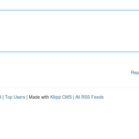
Rep
d
|
Top Users
| Made with
Kliqqi CMS
|
All RSS Feeds