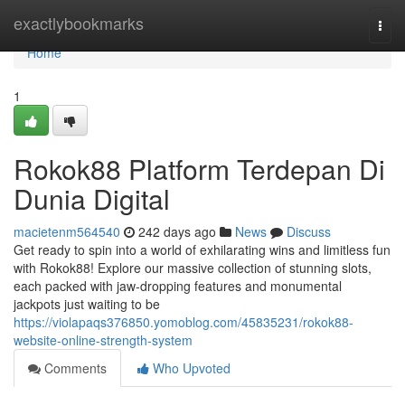
Home
exactlybookmarks
Togg
navi
Home
1
Rokok88 Platform Terdepan Di
Dunia Digital
macietenm564540
242 days ago
News
Discuss
Get ready to spin into a world of exhilarating wins and limitless fun
with Rokok88! Explore our massive collection of stunning slots,
each packed with jaw-dropping features and monumental
jackpots just waiting to be
https://violapaqs376850.yomoblog.com/45835231/rokok88-
website-online-strength-system
Comments
Who Upvoted