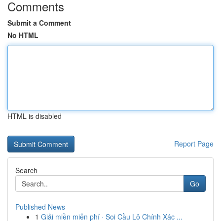
Comments
Submit a Comment
No HTML
HTML is disabled
Report Page
Search
Go
Published News
1
Giải miền miễn phí · Soi Cầu Lô Chính Xác ...