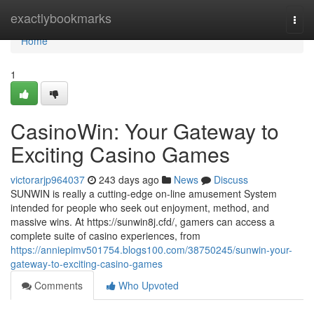
Home
exactlybookmarks
Togg
navi
Home
1
CasinoWin: Your Gateway to
Exciting Casino Games
victorarjp964037
243 days ago
News
Discuss
SUNWIN is really a cutting-edge on-line amusement System
intended for people who seek out enjoyment, method, and
massive wins. At https://sunwin8j.cfd/, gamers can access a
complete suite of casino experiences, from
https://anniepimv501754.blogs100.com/38750245/sunwin-your-
gateway-to-exciting-casino-games
Comments
Who Upvoted