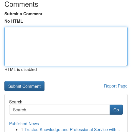
Comments
Submit a Comment
No HTML
HTML is disabled
Report Page
Search
Go
Published News
1
Trusted Knowledge and Professional Service with...