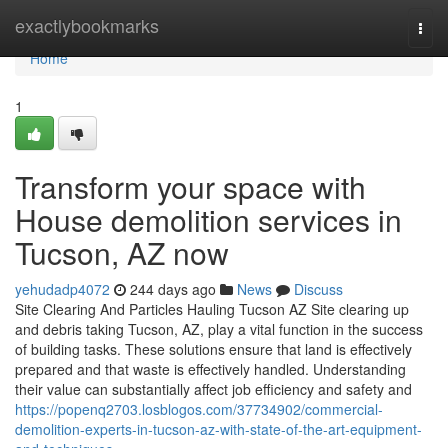
Home
exactlybookmarks
Togg
navi
Home
1
Transform your space with
House demolition services in
Tucson, AZ now
yehudadp4072
244 days ago
News
Discuss
Site Clearing And Particles Hauling Tucson AZ Site clearing up
and debris taking Tucson, AZ, play a vital function in the success
of building tasks. These solutions ensure that land is effectively
prepared and that waste is effectively handled. Understanding
their value can substantially affect job efficiency and safety and
https://popenq2703.losblogos.com/37734902/commercial-
demolition-experts-in-tucson-az-with-state-of-the-art-equipment-