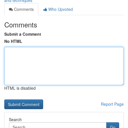
and-techniques
Comments
Who Upvoted
Comments
Submit a Comment
No HTML
HTML is disabled
Report Page
Search
Go