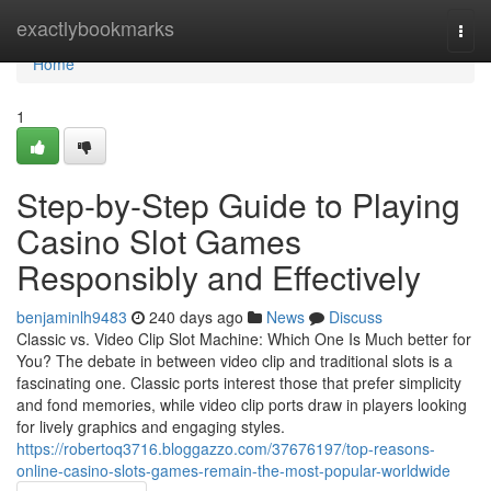
Home
exactlybookmarks
Togg
navi
Home
1
Step-by-Step Guide to Playing
Casino Slot Games
Responsibly and Effectively
benjaminlh9483
240 days ago
News
Discuss
Classic vs. Video Clip Slot Machine: Which One Is Much better for
You? The debate in between video clip and traditional slots is a
fascinating one. Classic ports interest those that prefer simplicity
and fond memories, while video clip ports draw in players looking
for lively graphics and engaging styles.
https://robertoq3716.bloggazzo.com/37676197/top-reasons-
online-casino-slots-games-remain-the-most-popular-worldwide