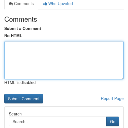
Comments
Who Upvoted
Comments
Submit a Comment
No HTML
HTML is disabled
Report Page
Search
Go