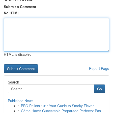
Submit a Comment
No HTML
HTML is disabled
Report Page
Search
Go
Published News
1
BBQ Pellets 101: Your Guide to Smoky Flavor
1
Cómo Hacer Guacamole Preparado Perfecto: Pas...