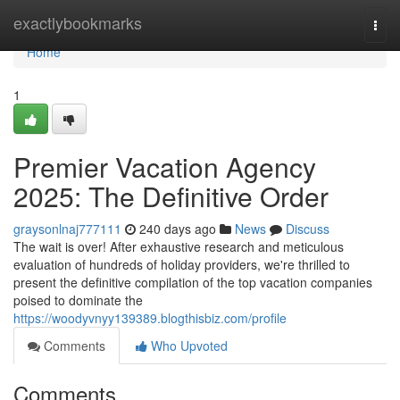
Home
exactlybookmarks
Togg
navi
Home
1
Premier Vacation Agency
2025: The Definitive Order
graysonlnaj777111
240 days ago
News
Discuss
The wait is over! After exhaustive research and meticulous
evaluation of hundreds of holiday providers, we're thrilled to
present the definitive compilation of the top vacation companies
poised to dominate the
https://woodyvnyy139389.blogthisbiz.com/profile
Comments
Who Upvoted
Comments