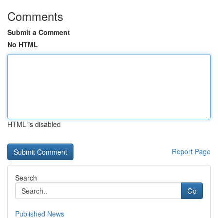
Comments
Submit a Comment
No HTML
HTML is disabled
Report Page
Search
Go
Published News