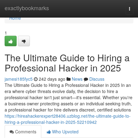
Home
exactlybookmarks
Togg
navi
Home
1
The Ultimate Guide to Hiring a
Professional Hacker in 2025
jamesi185fyc5
242 days ago
News
Discuss
The Ultimate Guide to Hiring a Professional Hacker in 2025 In an
era where cyber threats evolve daily, the decision to hire a
professional hacker isn't just smart—it's essential. Whether you're
a business owner protecting assets or an individual seeking truth,
a professional hacker for hire delivers discreet, certified solutions
https://hireahackerexpert28406.uzblog.net/the-ultimate-guide-to-
hiring-a-professional-hacker-in-2025-52210942
Comments
Who Upvoted