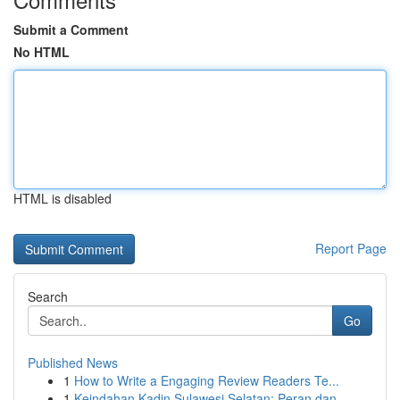
Submit a Comment
No HTML
HTML is disabled
Report Page
Search
Go
Published News
1
How to Write a Engaging Review Readers Te...
1
Keindahan Kadin Sulawesi Selatan: Peran dan