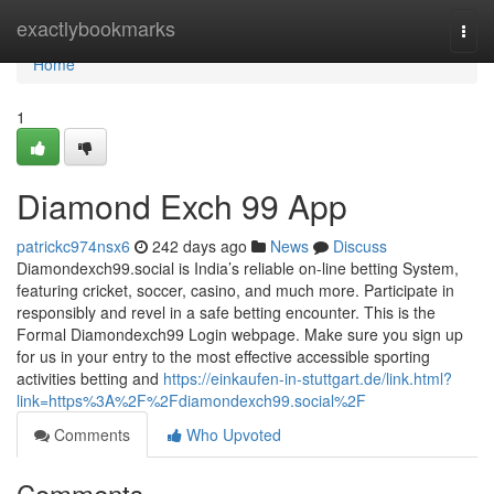
Home
exactlybookmarks
Togg
navi
Home
1
Diamond Exch 99 App
patrickc974nsx6
242 days ago
News
Discuss
Diamondexch99.social is India’s reliable on-line betting System,
featuring cricket, soccer, casino, and much more. Participate in
responsibly and revel in a safe betting encounter. This is the
Formal Diamondexch99 Login webpage. Make sure you sign up
for us in your entry to the most effective accessible sporting
activities betting and
https://einkaufen-in-stuttgart.de/link.html?
link=https%3A%2F%2Fdiamondexch99.social%2F
Comments
Who Upvoted
Comments