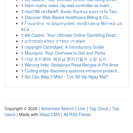
1
Hdmi matrix video clip wall controller vs matri...
1
next789 เครดิตฟรี: ค้นพบ ข้อเสนอ ของรางวัล ใหม่...
1
Discover Web-Based Healthcare Billing & Co...
1
Γνωρίστε το Δημητράκη: σουβλάκια Μύτικα με
θέα ...
1
88i Casino: Your Ultimate Online Gambling Desti...
1
חשפנית: המדריך המלא למתחילים
1
copyright Cartridges: A Introductory Guide
1
Mounjaro: Your Overview to Get and Perks
1
다낭 돈키호테: 베트남 현지인들의 쇼핑 성지
1
Warung Indo: Sedapnya Rasa Bangsa di Poi Area
1
Cutting edge discovery systems enhance protecti...
1
Soi Cầu Wap 3 Miền : Tìm Số Vip Ngày Mai?
Copyright © 2026 |
Advanced Search
|
Live
|
Tag Cloud
|
Top
Users
| Made with
Kliqqi CMS
|
All RSS Feeds