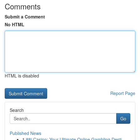
Comments
Submit a Comment
No HTML
HTML is disabled
Report Page
Search
Go
Published News
1
88i Casino: Your Ultimate Online Gambling Desti...