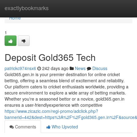
Home
exactlybookmarks
Home
1
Deposit Gold365 Tech
patrickc974nsx6
242 days ago
News
Discuss
Gold365.gen.in is your premier destination for online cricket
betting, offering a seamless blend of excitement and reliability.
Our platform caters to cricket enthusiasts worldwide, providing a
secure environment to explore a wide array of betting markets.
Whether you're a seasoned bettor or a novice, gold365.gen.in
ensures a user-friendlyexperience with competitive
https://www.zicazic.com/regi-promo/adclick.php?
bannerid=442&dest=https%3A%2F%2Fgold365.gen.in%2F&source&
Comments
Who Upvoted