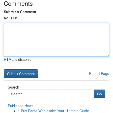
Comments
Submit a Comment
No HTML
HTML is disabled
Report Page
Search
Go
Published News
1
Buy Fanta Wholesale: Your Ultimate Guide