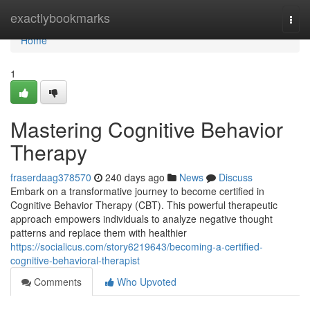
Home
exactlybookmarks
Togg
navi
Home
1
Mastering Cognitive Behavior
Therapy
fraserdaag378570
240 days ago
News
Discuss
Embark on a transformative journey to become certified in
Cognitive Behavior Therapy (CBT). This powerful therapeutic
approach empowers individuals to analyze negative thought
patterns and replace them with healthier
https://socialicus.com/story6219643/becoming-a-certified-
cognitive-behavioral-therapist
Comments
Who Upvoted