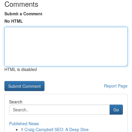
Comments
Submit a Comment
No HTML
HTML is disabled
Report Page
Search
Go
Published News
1
Craig Campbell SEO: A Deep Dive