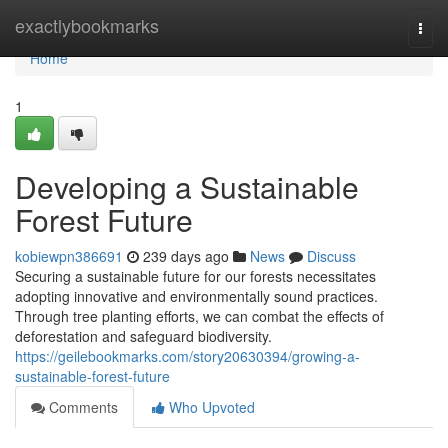
Home
exactlybookmarks
Togg
navi
Home
1
Developing a Sustainable
Forest Future
kobiewpn386691
239 days ago
News
Discuss
Securing a sustainable future for our forests necessitates
adopting innovative and environmentally sound practices.
Through tree planting efforts, we can combat the effects of
deforestation and safeguard biodiversity.
https://geilebookmarks.com/story20630394/growing-a-
sustainable-forest-future
Comments
Who Upvoted