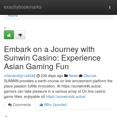
Home
exactlybookmarks
Togg
navi
Home
1
Embark on a Journey with
Sunwin Casino: Experience
Asian Gaming Fun
orlandocbjy144048
239 days ago
News
Discuss
SUNWIN provides a earth-course on line amusement platform the
place passion fulfills innovation. At https://sunwin44k.autos/,
gamers can take pleasure in a various array of On line casino
game titles, enjoyable xổ
https://sunwin44k.autos/
Comments
Who Upvoted