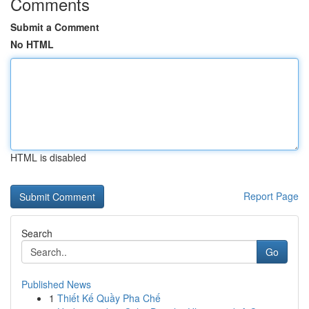
Comments
Submit a Comment
No HTML
HTML is disabled
Report Page
Search
Go
Published News
1
Thiết Kế Quầy Pha Chế