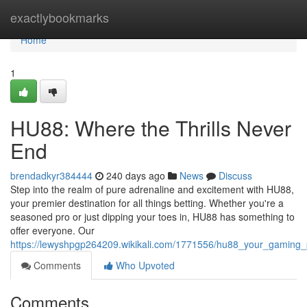
Home
exactlybookmarks
Home
1
HU88: Where the Thrills Never
End
brendadkyr384444
240 days ago
News
Discuss
Step into the realm of pure adrenaline and excitement with HU88,
your premier destination for all things betting. Whether you're a
seasoned pro or just dipping your toes in, HU88 has something to
offer everyone. Our
https://lewyshpgp264209.wikikali.com/1771556/hu88_your_gaming_
Comments
Who Upvoted
Comments