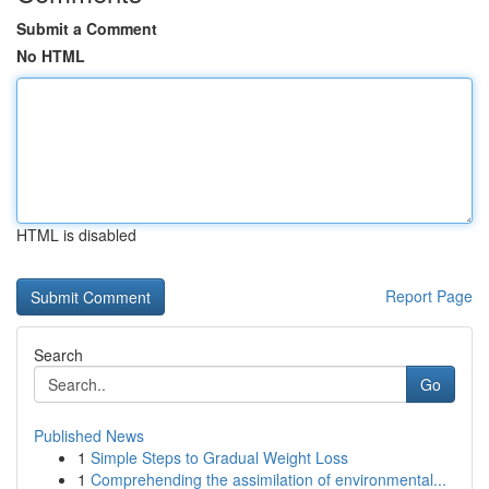
Submit a Comment
No HTML
HTML is disabled
Report Page
Search
Go
Published News
1
Simple Steps to Gradual Weight Loss
1
Comprehending the assimilation of environmental...