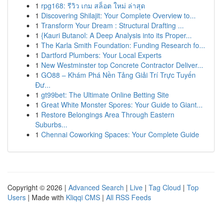
1
rpg168: รีวิว เกม สล็อต ใหม่ ล่าสุด
1
Discovering Shilajit: Your Complete Overview to...
1
Transform Your Dream : Structural Drafting ...
1
{Kauri Butanol: A Deep Analysis into its Proper...
1
The Karla Smith Foundation: Funding Research fo...
1
Dartford Plumbers: Your Local Experts
1
New Westminster top Concrete Contractor Deliver...
1
GO88 – Khám Phá Nền Tảng Giải Trí Trực Tuyến
Đư...
1
gt99bet: The Ultimate Online Betting Site
1
Great White Monster Spores: Your Guide to Giant...
1
Restore Belongings Area Through Eastern
Suburbs...
1
Chennai Coworking Spaces: Your Complete Guide
Copyright © 2026 |
Advanced Search
|
Live
|
Tag Cloud
|
Top
Users
| Made with
Kliqqi CMS
|
All RSS Feeds