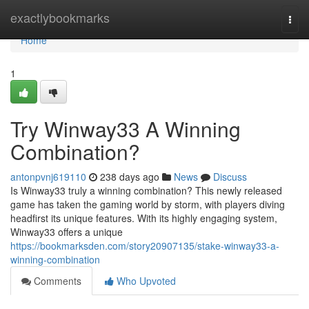
Home
exactlybookmarks
Togg
navi
Home
1
Try Winway33 A Winning
Combination?
antonpvnj619110
238 days ago
News
Discuss
Is Winway33 truly a winning combination? This newly released
game has taken the gaming world by storm, with players diving
headfirst its unique features. With its highly engaging system,
Winway33 offers a unique
https://bookmarksden.com/story20907135/stake-winway33-a-
winning-combination
Comments
Who Upvoted