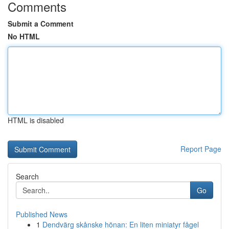
Comments
Submit a Comment
No HTML
HTML is disabled
Report Page
Search
Go
Published News
1
Dendvärg skånske hönan: En liten miniatyr fågel