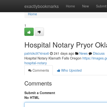
Home
exactlybookmarks
Home
New
Submit
Home
1
Hospital Notary Pryor O
patrickc974nsx6
241 days ago
News
Discuss
Hospital Notary Klamath Falls Oregon
https://images
hospital-notary
Comments
Who Upvoted
Comments
Submit a Comment
No HTML