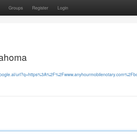
Groups
Register
Login
klahoma
.google.al/url?q=https%3A%2F%2Fwww.anyhourmobilenotary.com%2Fb