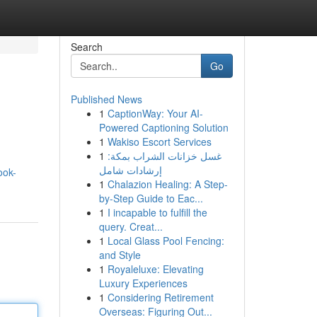
Search
Go
Published News
1
CaptionWay: Your AI-
Powered Captioning Solution
1
Wakiso Escort Services
1
غسل خزانات الشراب بمكة:
إرشادات شامل
ook-
1
Chalazion Healing: A Step-
by-Step Guide to Eac...
1
I incapable to fulfill the
query. Creat...
1
Local Glass Pool Fencing:
and Style
1
Royaleluxe: Elevating
Luxury Experiences
1
Considering Retirement
Overseas: Figuring Out...