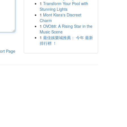
1
Transform Your Pool with
Stunning Lights
1
Mont Kiara's Discreet
Charm
1
OVO88: A Rising Star in the
Music Scene
1
最佳娛樂城推薦： 今年 最新
排行榜 ！
ort Page