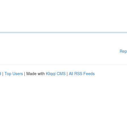
Rep
d
|
Top Users
| Made with
Kliqqi CMS
|
All RSS Feeds