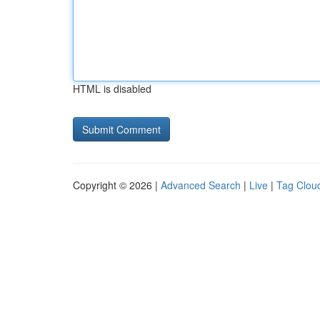
HTML is disabled
Copyright © 2026 |
Advanced Search
|
Live
|
Tag Clou