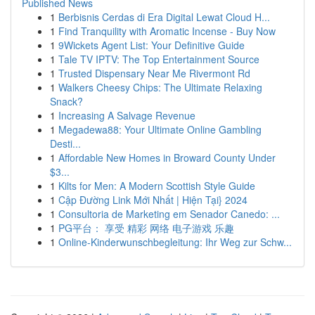
Published News
1
Berbisnis Cerdas di Era Digital Lewat Cloud H...
1
Find Tranquility with Aromatic Incense - Buy Now
1
9Wickets Agent List: Your Definitive Guide
1
Tale TV IPTV: The Top Entertainment Source
1
Trusted Dispensary Near Me Rivermont Rd
1
Walkers Cheesy Chips: The Ultimate Relaxing
Snack?
1
Increasing A Salvage Revenue
1
Megadewa88: Your Ultimate Online Gambling
Desti...
1
Affordable New Homes in Broward County Under
$3...
1
Kilts for Men: A Modern Scottish Style Guide
1
Cập Đường Link Mới Nhất | Hiện Tại} 2024
1
Consultoria de Marketing em Senador Canedo: ...
1
PG平台： 享受 精彩 网络 电子游戏 乐趣
1
Online-Kinderwunschbegleitung: Ihr Weg zur Schw...