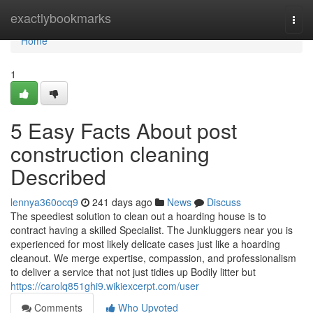
Home
exactlybookmarks
Togg
navi
Home
1
5 Easy Facts About post
construction cleaning
Described
lennya360ocq9
241 days ago
News
Discuss
The speediest solution to clean out a hoarding house is to
contract having a skilled Specialist. The Junkluggers near you is
experienced for most likely delicate cases just like a hoarding
cleanout. We merge expertise, compassion, and professionalism
to deliver a service that not just tidies up Bodily litter but
https://carolq851ghi9.wikiexcerpt.com/user
Comments
Who Upvoted