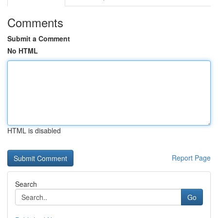
Comments
Submit a Comment
No HTML
HTML is disabled
Report Page
Search
Go