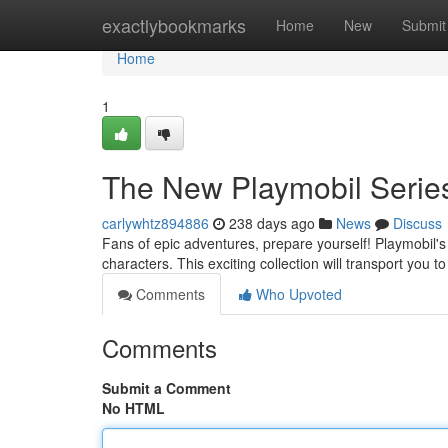
Home
exactlybookmarks
Home
New
Submit
Home
1
The New Playmobil Series
carlywhtz894886
238 days ago
News
Discuss
Fans of epic adventures, prepare yourself! Playmobil's 
characters. This exciting collection will transport you t
Comments
Who Upvoted
Comments
Submit a Comment
No HTML