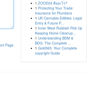
1
ZOOD24 คืออะไร?
1
Protecting Your Trade:
Insurance for Plumbers
1
UK Cannabis Edibles: Legal
Entry & Future P...
1
Inner West Rubbish Pick Up
Keeping Home Cleanup...
1
Understanding BDM &
BDG: The Complete ...
ort Page
1
Gold365: Your Complete
copyright Guide