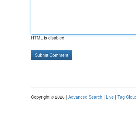
HTML is disabled
Copyright © 2026 |
Advanced Search
|
Live
|
Tag Clou