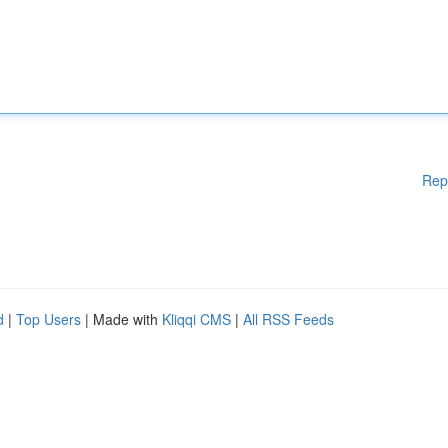
Rep
d
|
Top Users
| Made with
Kliqqi CMS
|
All RSS Feeds