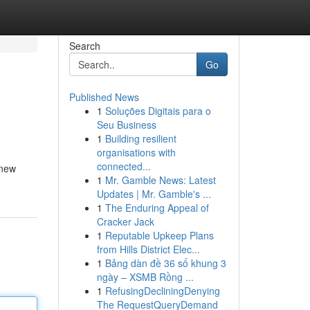
Search
Go
Published News
1
Soluções Digitais para o
Seu Business
1
Building resilient
organisations with
connected...
 new
1
Mr. Gamble News: Latest
Updates | Mr. Gamble's ...
1
The Enduring Appeal of
Cracker Jack
1
Reputable Upkeep Plans
from Hills District Elec...
1
Bảng dàn đề 36 số khung 3
ngày – XSMB Rồng ...
1
RefusingDecliningDenying
The RequestQueryDemand