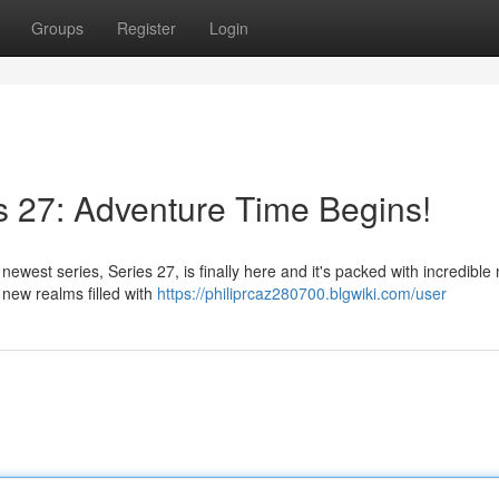
Groups
Register
Login
 27: Adventure Time Begins!
newest series, Series 27, is finally here and it's packed with incredible
o new realms filled with
https://philiprcaz280700.blgwiki.com/user