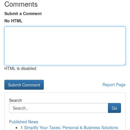
Comments
Submit a Comment
No HTML
HTML is disabled
Report Page
Search
Go
Published News
1
Simplify Your Taxes: Personal & Business Solutions