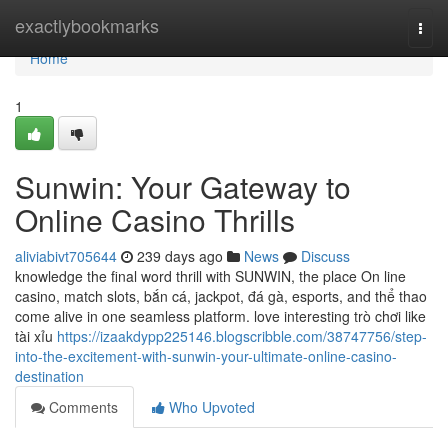
Home
exactlybookmarks
Togg
navi
Home
1
Sunwin: Your Gateway to
Online Casino Thrills
aliviabivt705644
239 days ago
News
Discuss
knowledge the final word thrill with SUNWIN, the place On line
casino, match slots, bắn cá, jackpot, đá gà, esports, and thể thao
come alive in one seamless platform. love interesting trò chơi like
tài xỉu
https://izaakdypp225146.blogscribble.com/38747756/step-
into-the-excitement-with-sunwin-your-ultimate-online-casino-
destination
Comments
Who Upvoted